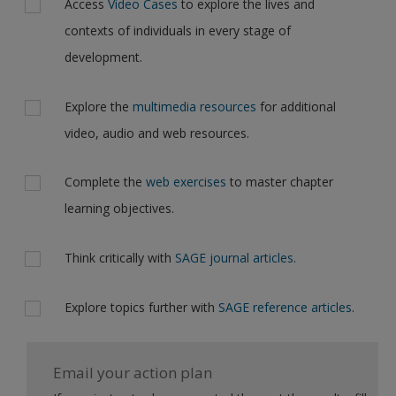
Access
Video Cases
to explore the lives and
contexts of individuals in every stage of
development.
Explore the
multimedia resources
for additional
video, audio and web resources.
Complete the
web exercises
to master chapter
learning objectives.
Think critically with
SAGE journal articles
.
Explore topics further with
SAGE reference articles
.
Email your action plan