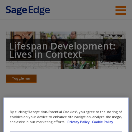
Skip to main content
Instructor Resources
Student Resources
Lifespan Development:
Lives in Context
Help
Access
Toggle nav
Toggle
nav
Action plan
By clicking “Accept Non-Essential Cookies”, you agree to the storing of
cookies on your device to enhance site navigation, analyze site usage,
NOTE: Your Action Plan selections will be lost if you
and assist in our marketing efforts.
Privacy Policy
Cookie Policy
New User?
navigate to another page. In the near future this will not be