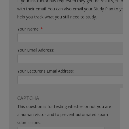
If your instructor has requested they get the results, fill out the form
with their email. You can also email your Study Plan to yourself to
help you track what you still need to study.
Your Name:
*
Your Email Address:
Your Lecturer's Email Address:
CAPTCHA
This question is for testing whether or not you are
a human visitor and to prevent automated spam
submissions.