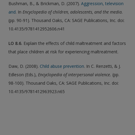
Bushman, B., & Brickman, D. (2007).
Aggression, television
and
. In
Encyclopedia of children, adolescents, and the media.
(pp. 90-91). Thousand Oaks, CA: SAGE Publications, Inc. doi:
10.4135/9781412952606.n41
LO
8.6.
Explain the effects of child maltreatment and factors
that place children at risk for experiencing maltreatment.
Daw, D. (2008).
Child abuse prevention
. In C. Renzetti, & J.
Edleson (Eds.),
Encyclopedia of interpersonal violence.
(pp.
98-100). Thousand Oaks, CA: SAGE Publications, Inc. doi:
10.4135/9781412963923.n65