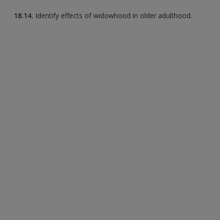
18.14.
Identify effects of widowhood in older adulthood.