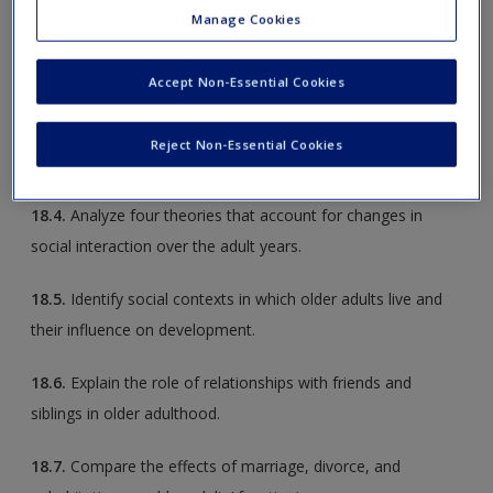
Manage Cookies
18.2.
Discuss patterns of stability and change in personality
traits over the adult years.
Accept Non-Essential Cookies
18.3.
Explain the contributions of religion and social support
Reject Non-Essential Cookies
to older adults’ well-being.
18.4.
Analyze four theories that account for changes in
social interaction over the adult years.
18.5.
Identify social contexts in which older adults live and
their influence on development.
18.6.
Explain the role of relationships with friends and
siblings in older adulthood.
18.7.
Compare the effects of marriage, divorce, and