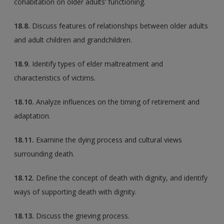
cohabitation on older adults’ functioning.
18.8.
Discuss features of relationships between older adults
and adult children and grandchildren.
18.9.
Identify types of elder maltreatment and
characteristics of victims.
18.10.
Analyze influences on the timing of retirement and
adaptation.
18.11.
Examine the dying process and cultural views
surrounding death.
18.12.
Define the concept of death with dignity, and identify
ways of supporting death with dignity.
18.13.
Discuss the grieving process.