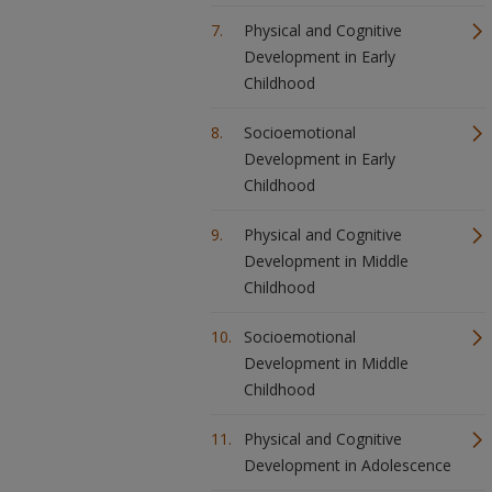
Physical and Cognitive
Development in Early
Childhood
Socioemotional
Development in Early
Childhood
Physical and Cognitive
Development in Middle
Childhood
Socioemotional
Development in Middle
Childhood
Physical and Cognitive
Development in Adolescence