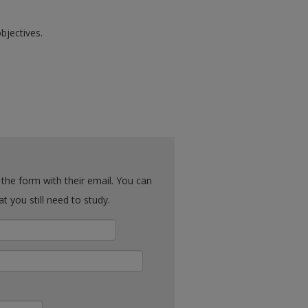
bjectives.
ck what you still need to study.