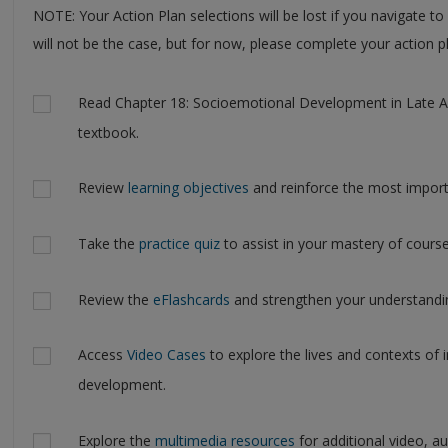
NOTE: Your Action Plan selections will be lost if you navigate to
will not be the case, but for now, please complete your action pl
Actions
Read Chapter 18: Socioemotional Development in Late Ad
textbook.
Review
learning objectives
and reinforce the most import
Take the
practice quiz
to assist in your mastery of course
Review the
eFlashcards
and strengthen your understandin
Access
Video Cases
to explore the lives and contexts of i
development.
Explore the
multimedia resources
for additional video, a