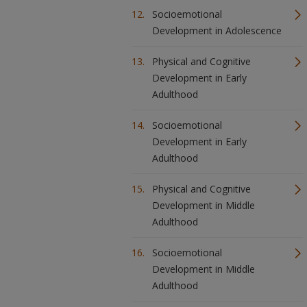
Socioemotional
Development in Adolescence
Physical and Cognitive
Development in Early
Adulthood
Socioemotional
Development in Early
Adulthood
Physical and Cognitive
Development in Middle
Adulthood
Socioemotional
Development in Middle
Adulthood