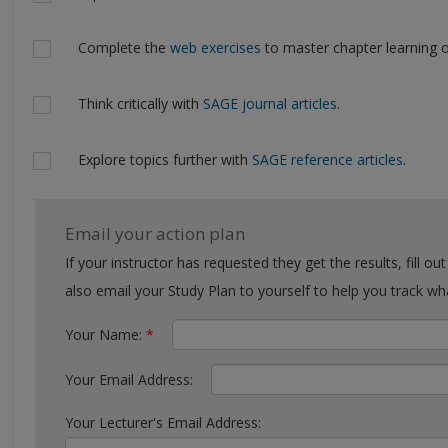
Complete the
web exercises
to master chapter learning o
Think critically with
SAGE journal articles
.
Explore topics further with
SAGE reference articles
.
Email your action plan
If your instructor has requested they get the results, fill out the form with their email. You can
also email your Study Plan to yourself to help you tra
Your Name:
*
Your Email Address:
Your Lecturer's Email Address: