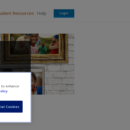
tudent Resources
Help
Login
e to enhance
olicy
ial Cookies