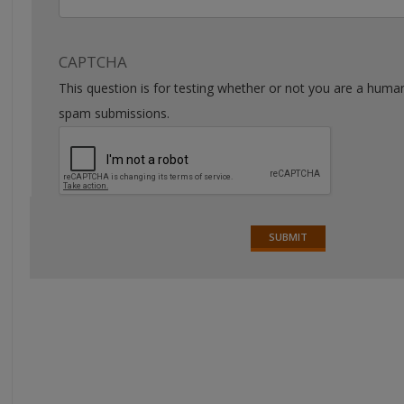
CAPTCHA
This question is for testing whether or not you are a huma
spam submissions.