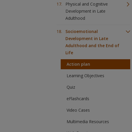
Physical and Cognitive
Development in Late
Adulthood
Socioemotional
Development in Late
Adulthood and the End of
Life
Action plan
Learning Objectives
Quiz
eFlashcards
Video Cases
Multimedia Resources