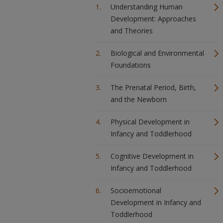
Understanding Human
Development: Approaches
and Theories
Biological and Environmental
Foundations
The Prenatal Period, Birth,
and the Newborn
Physical Development in
Infancy and Toddlerhood
Cognitive Development in
Infancy and Toddlerhood
Socioemotional
Development in Infancy and
Toddlerhood