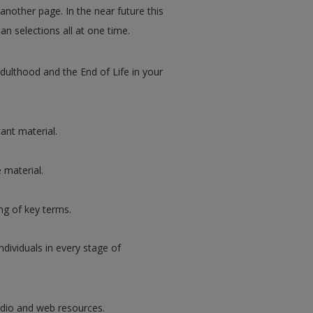
 another page. In the near future this
an selections all at one time.
ulthood and the End of Life in your
ant material.
 material.
g of key terms.
ndividuals in every stage of
udio and web resources.