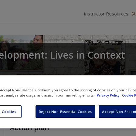
Instructor Resources
S
elopment: Lives in Context
 “Accept Non-Essential Cookies”, you agree to the storing of cookies on your devic
ion, analyze site usage, and assist in our marketing efforts.
Privacy Policy
Cookie P
 Cookies
Reject Non-Essential Cookies
Accept Non-Essent
Action plan