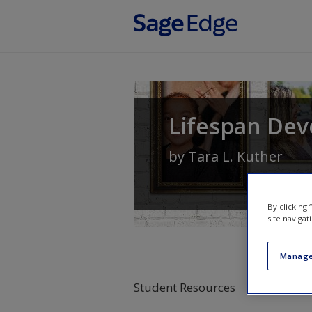
Skip to main content
Lifespan Dev
by
Tara L. Kuther
By clicking
site navigat
Manage
Student Resources