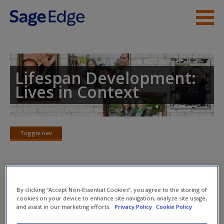
Skip to main content
Instructor Resources
Student Resources
Lifespan Development:
Lives in Context
Help
Access
Toggle nav
Toggle
nav
Video Cases
New User?
By clicking “Accept Non-Essential Cookies”, you agree to the storing of
cookies on your device to enhance site navigation, analyze site usage,
Click on the following links. Please note these will open in a
and assist in our marketing efforts.
Privacy Policy
Cookie Policy
Request new password
new window.
Create a new account