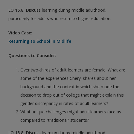
LO
15.8.
Discuss learning during middle adulthood,
particularly for adults who return to higher education.
Video Case:
Returning to School in Midlife
Questions to Consider:
Over two-thirds of adult learners are female. What are
some of the experiences Cheryl shares about her
background and the context in which she made the
decision to drop out of college that might explain this
gender discrepancy in rates of adult learners?
What unique challenges might adult learners face as
compared to “traditional” students?
LO
15.8.
Discuss learning during middle adulthood,