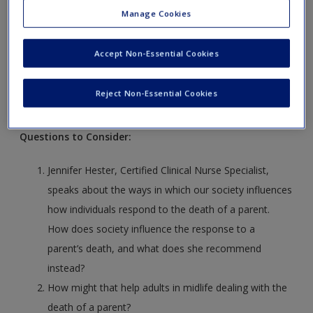
Manage Cookies
LO
15.5.
Explain ways of promoting wellness across the
middle adult years.
Accept Non-Essential Cookies
Video Case:
Reject Non-Essential Cookies
Dealing With a Parent’s Death
Questions to Consider:
Jennifer Hester, Certified Clinical Nurse Specialist,
speaks about the ways in which our society influences
how individuals respond to the death of a parent.
How does society influence the response to a
parent’s death, and what does she recommend
instead?
How might that help adults in midlife dealing with the
death of a parent?