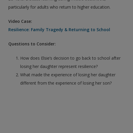
particularly for adults who return to higher education.
Video Case:
Resilience: Family Tragedy & Returning to School
Questions to Consider:
How does Elsie’s decision to go back to school after
losing her daughter represent resilience?
What made the experience of losing her daughter
different from the experience of losing her son?