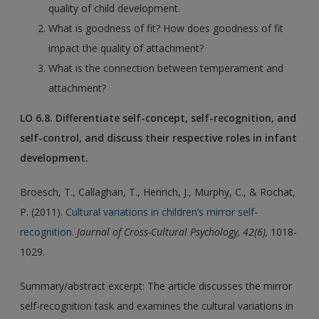
quality of child development.
What is goodness of fit? How does goodness of fit
impact the quality of attachment?
What is the connection between temperament and
attachment?
LO 6.8. Differentiate self-concept, self-recognition, and
self-control, and discuss their respective roles in infant
development.
Broesch, T., Callaghan, T., Henrich, J., Murphy, C., & Rochat,
P. (2011).
Cultural variations in children’s mirror self-
recognition
.
Journal of Cross-Cultural Psychology, 42(6),
1018-
1029.
Summary/abstract excerpt: The article discusses the mirror
self-recognition task and examines the cultural variations in