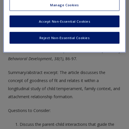
Manage Cookies
LO 6.5. Discuss the stability of temperament and the
role of goodness of fit in infant development.
Accept Non-Essential Cookies
Seifer, R., Dickstein, S., Parade, S., Hayden, L. C., Magee, K.
Reject Non-Essential Cookies
D., & Schiller, M. (2014).
Mothers’ appraisal of goodness of
fit and children’s social development
.
International Journal of
Behavioral Development
,
38(1),
86-97.
Summary/abstract excerpt: The article discusses the
concept of goodness of fit and relates it within a
longitudinal study of child temperament, family context, and
attachment relationship formation.
Questions to Consider:
Discuss the parent-child interactions that guide the