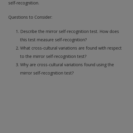
self-recognition.
Questions to Consider:
Describe the mirror self-recognition test. How does
this test measure self-recognition?
What cross-cultural variations are found with respect
to the mirror self-recognition test?
Why are cross-cultural variations found using the
mirror self-recognition test?