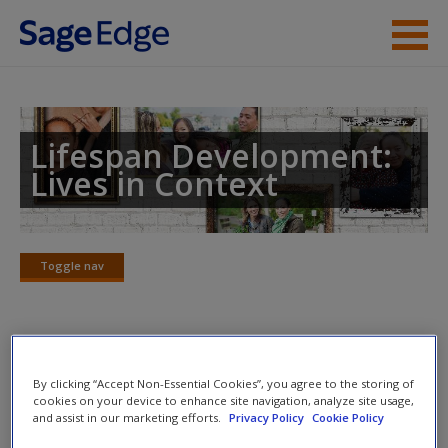
Skip to main content
Instructor Resources
Student Resources
Lifespan Development:
Lives in Context
Help
Access
Toggle nav
Toggle
nav
eFlashcards
New User?
By clicking “Accept Non-Essential Cookies”, you agree to the storing of
cookies on your device to enhance site navigation, analyze site usage,
Please note eFlashcards will pop up in a new window.
Request new password
and assist in our marketing efforts.
Privacy Policy
Cookie Policy
Create a new account