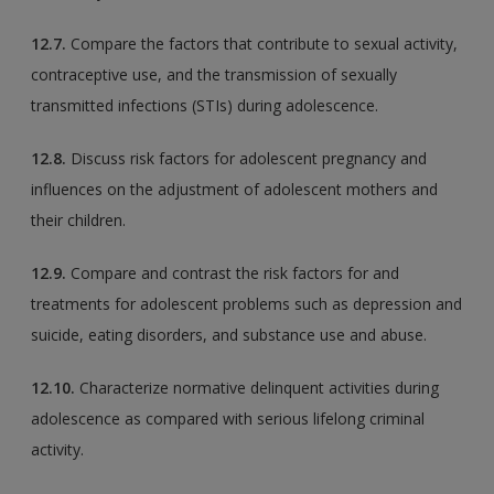
12.7.
Compare the factors that contribute to sexual activity,
contraceptive use, and the transmission of sexually
transmitted infections (STIs) during adolescence.
12.8.
Discuss risk factors for adolescent pregnancy and
influences on the adjustment of adolescent mothers and
their children.
12.9.
Compare and contrast the risk factors for and
treatments for adolescent problems such as depression and
suicide, eating disorders, and substance use and abuse.
12.10.
Characterize normative delinquent activities during
adolescence as compared with serious lifelong criminal
activity.