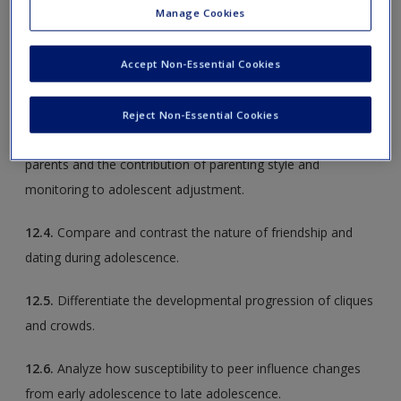
Manage Cookies
12.2.
Outline the process of identity development during
Accept Non-Essential Cookies
adolescence, including influences and outcomes associated
with identity status.
Reject Non-Essential Cookies
12.3.
Explore changes in adolescents’ relationships with
parents and the contribution of parenting style and
monitoring to adolescent adjustment.
12.4.
Compare and contrast the nature of friendship and
dating during adolescence.
12.5.
Differentiate the developmental progression of cliques
and crowds.
12.6.
Analyze how susceptibility to peer influence changes
from early adolescence to late adolescence.