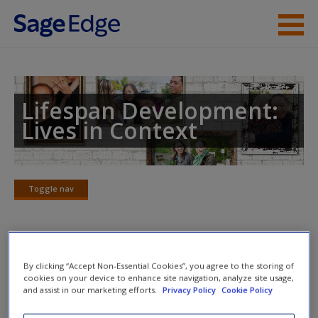
Skip to main content
Instructor Resources
Student Resources
Lifespan Development:
Lives in Context
Help
Access
Toggle nav
Toggle
nav
Learning Objectives
New User?
By clicking “Accept Non-Essential Cookies”, you agree to the storing of
cookies on your device to enhance site navigation, analyze site usage,
and assist in our marketing efforts.
Privacy Policy
Cookie Policy
12.1.
Identify ways in which self-conceptions and self-
Request new password
esteem change during adolescence.
Create a new account