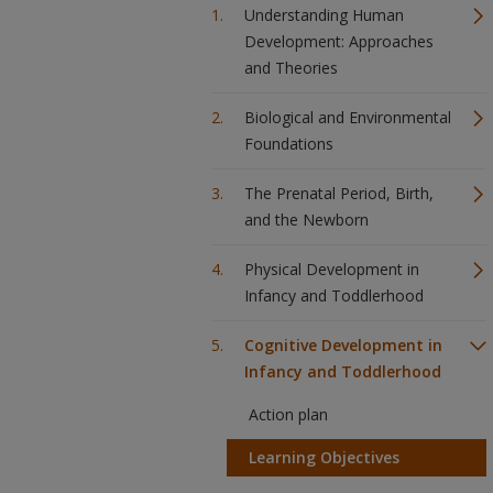
Understanding Human
Development: Approaches
and Theories
Biological and Environmental
Foundations
The Prenatal Period, Birth,
and the Newborn
Physical Development in
Infancy and Toddlerhood
Cognitive Development in
Infancy and Toddlerhood
Action plan
Learning Objectives