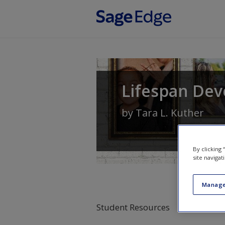
Skip to main content
Lifespan Dev
by
Tara L. Kuther
By clicking
site navigat
Manage
Student Resources