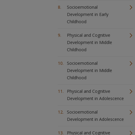
Socioemotional
Development in Early
Childhood
Physical and Cognitive
Development in Middle
Childhood
Socioemotional
Development in Middle
Childhood
Physical and Cognitive
Development in Adolescence
Socioemotional
Development in Adolescence
Physical and Cognitive