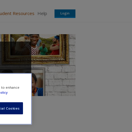
tudent Resources
Help
Login
e to enhance
olicy
ial Cookies