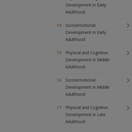
Development in Early
Adulthood
Socioemotional
Development in Early
Adulthood
Physical and Cognitive
Development in Middle
Adulthood
Socioemotional
Development in Middle
Adulthood
Physical and Cognitive
Development in Late
Adulthood