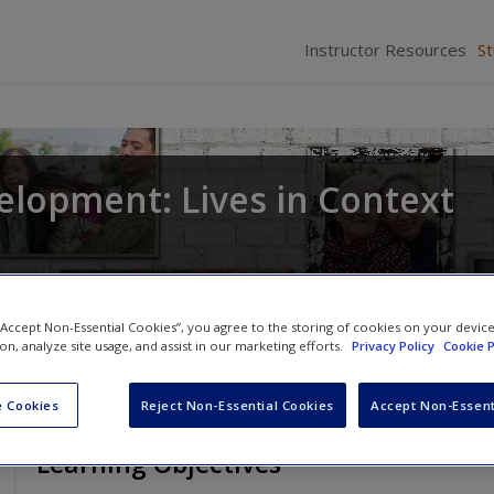
Instructor Resources
S
elopment: Lives in Context
 “Accept Non-Essential Cookies”, you agree to the storing of cookies on your devic
ion, analyze site usage, and assist in our marketing efforts.
Privacy Policy
Cookie P
 Cookies
Reject Non-Essential Cookies
Accept Non-Essent
Learning Objectives