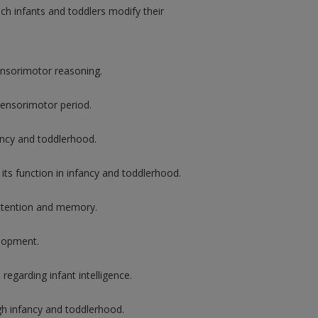
h infants and toddlers modify their
ensorimotor reasoning.
ensorimotor period.
fancy and toddlerhood.
its function in infancy and toddlerhood.
attention and memory.
elopment.
regarding infant intelligence.
h infancy and toddlerhood.