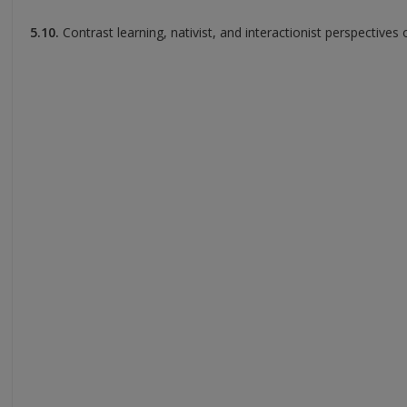
5.10.
Contrast learning, nativist, and interactionist perspectives