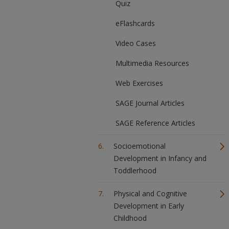
Quiz
eFlashcards
Video Cases
Multimedia Resources
Web Exercises
SAGE Journal Articles
SAGE Reference Articles
Socioemotional
Development in Infancy and
Toddlerhood
Physical and Cognitive
Development in Early
Childhood