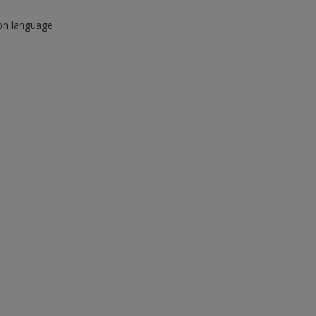
 on language.