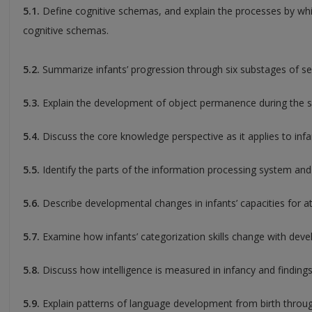
5.1.
Define cognitive schemas, and explain the processes by whic
cognitive schemas.
5.2.
Summarize infants’ progression through six substages of s
5.3.
Explain the development of object permanence during the s
5.4.
Discuss the core knowledge perspective as it applies to in
5.5.
Identify the parts of the information processing system and 
5.6.
Describe developmental changes in infants’ capacities for 
5.7.
Examine how infants’ categorization skills change with dev
5.8.
Discuss how intelligence is measured in infancy and findings 
5.9.
Explain patterns of language development from birth throug