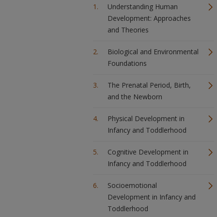
Understanding Human
Development: Approaches
and Theories
Biological and Environmental
Foundations
The Prenatal Period, Birth,
and the Newborn
Physical Development in
Infancy and Toddlerhood
Cognitive Development in
Infancy and Toddlerhood
Socioemotional
Development in Infancy and
Toddlerhood