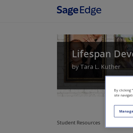
Skip to main content
Lifespan Dev
by
Tara L. Kuther
By clicking
site navigat
Manage
Student Resources