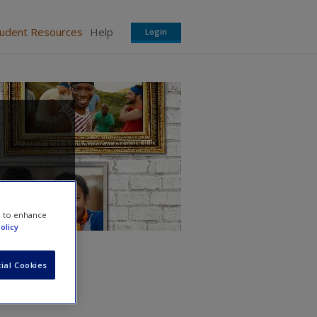
tudent Resources
Help
Login
e to enhance
olicy
ial Cookies