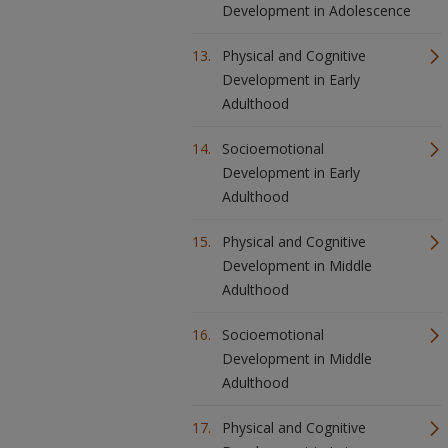
Development in Adolescence
Physical and Cognitive
Development in Early
Adulthood
Socioemotional
Development in Early
Adulthood
Physical and Cognitive
Development in Middle
Adulthood
Socioemotional
Development in Middle
Adulthood
Physical and Cognitive