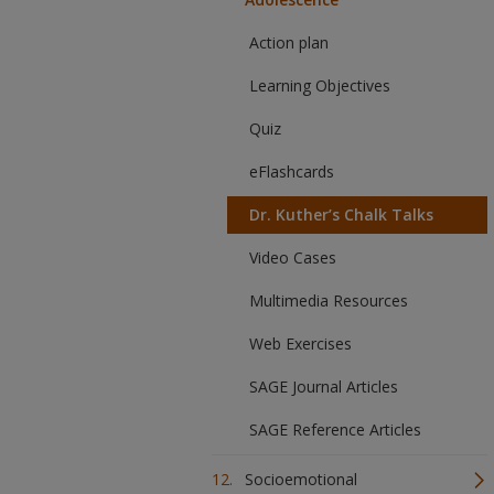
Action plan
Learning Objectives
Quiz
eFlashcards
Dr. Kuther’s Chalk Talks
Video Cases
Multimedia Resources
Web Exercises
SAGE Journal Articles
SAGE Reference Articles
Socioemotional