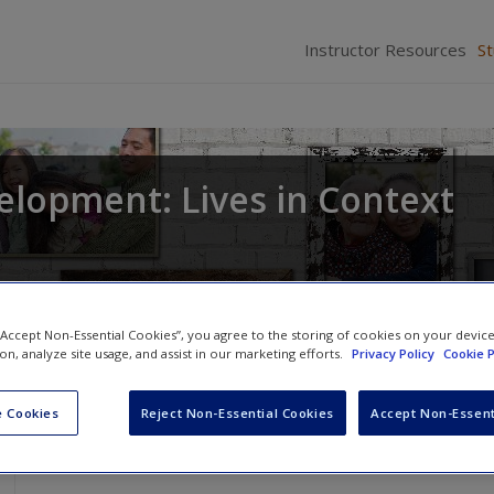
Instructor Resources
S
elopment: Lives in Context
 “Accept Non-Essential Cookies”, you agree to the storing of cookies on your devic
ion, analyze site usage, and assist in our marketing efforts.
Privacy Policy
Cookie P
 Cookies
Reject Non-Essential Cookies
Accept Non-Essent
Dr. Kuther’s Chalk Talks