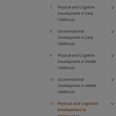
Physical and Cognitive
Development in Early
Childhood
Socioemotional
Development in Early
Childhood
Physical and Cognitive
Development in Middle
Childhood
Socioemotional
Development in Middle
Childhood
Physical and Cognitive
Development in
Adolescence