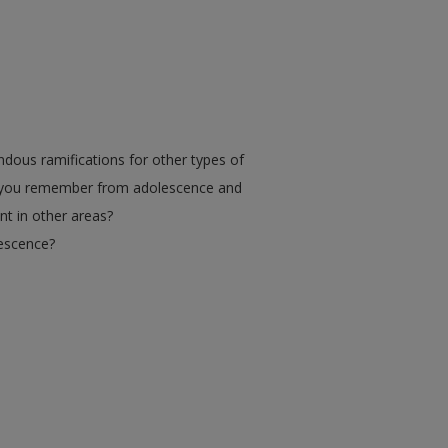
dous ramifications for other types of
o you remember from adolescence and
t in other areas?
lescence?