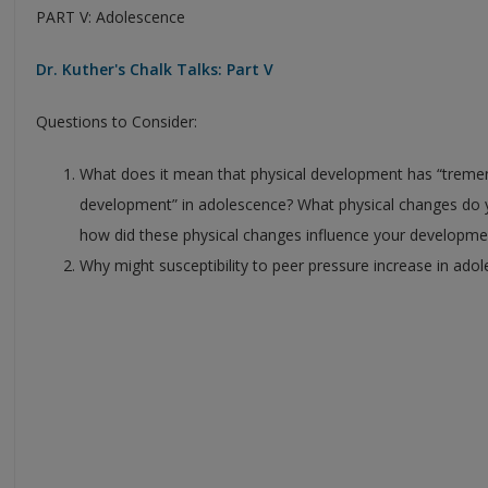
PART V: Adolescence
Dr. Kuther's Chalk Talks: Part V
Questions to Consider:
What does it mean that physical development has “tremen
development” in adolescence? What physical changes d
how did these physical changes influence your developmen
Why might susceptibility to peer pressure increase in ado