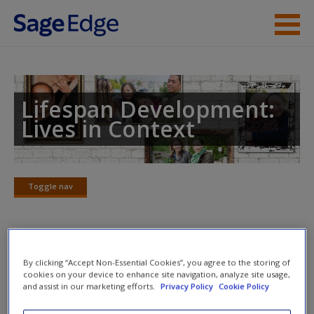
Skip to main content
Instructor Resources
Student Resources
Lifespan Development:
Lives in Context
Help
Access
Toggle nav
Toggle
nav
SAGE Reference Articles
New User?
By clicking “Accept Non-Essential Cookies”, you agree to the storing of
cookies on your device to enhance site navigation, analyze site usage,
and assist in our marketing efforts.
Privacy Policy
Cookie Policy
LO
12.7.
Compare the factors that contribute to sexual
Request new password
activity, contraceptive use, and the transmission of sexually
Create a new account