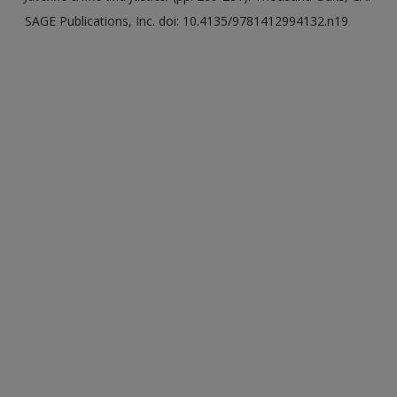
SAGE Publications, Inc. doi: 10.4135/9781412994132.n19