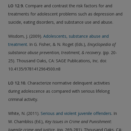
LO
12.9.
Compare and contrast the risk factors for and
treatments for adolescent problems such as depression and
suicide, eating disorders, and substance use and abuse.
Wisdom, J. (2009).
Adolescents, substance abuse and
treatment
. In G. Fisher, & N. Roget (Eds.),
Encyclopedia of
substance abuse prevention, treatment, & recovery.
(pp. 20-
25). Thousand Oaks, CA: SAGE Publications, Inc. doi:
10.4135/9781412964500.n8
LO
12.10.
Characterize normative delinquent activities
during adolescence as compared with serious lifelong
criminal activity.
White, N. (2011).
Serious and violent juvenile offenders
. In
W. Chambliss (Ed.),
Key Issues in Crime and Punishment
:
Juvenile crime and justice.
(pp. 269-281). Thousand Oaks, CA: