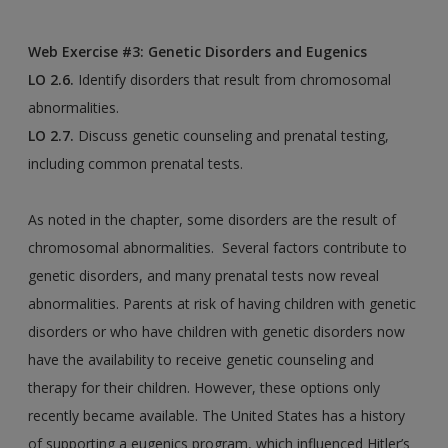
Web Exercise #3: Genetic Disorders and Eugenics
LO 2.6.
Identify disorders that result from chromosomal
abnormalities.
LO 2.7.
Discuss genetic counseling and prenatal testing,
including common prenatal tests.
As noted in the chapter, some disorders are the result of
chromosomal abnormalities. Several factors contribute to
genetic disorders, and many prenatal tests now reveal
abnormalities. Parents at risk of having children with genetic
disorders or who have children with genetic disorders now
have the availability to receive genetic counseling and
therapy for their children. However, these options only
recently became available. The United States has a history
of supporting a eugenics program, which influenced Hitler’s