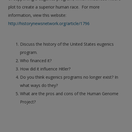
plot to create a superior human race. For more
information, view this website:
http://historynewsnetwork.org/article/1796
Discuss the history of the United States eugenics
program.
Who financed it?
How did it influence Hitler?
Do you think eugenics programs no longer exist? In
what ways do they?
What are the pros and cons of the Human Genome
Project?