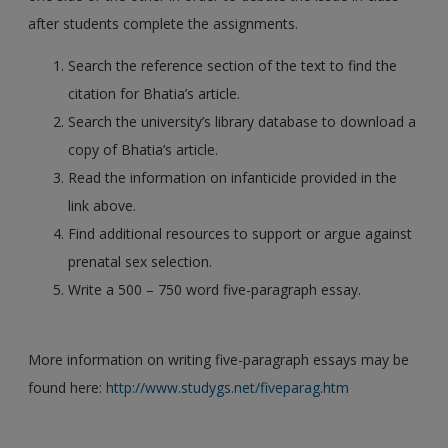
after students complete the assignments.
Search the reference section of the text to find the
citation for Bhatia’s article.
Search the university’s library database to download a
copy of Bhatia’s article.
Read the information on infanticide provided in the
link above.
Find additional resources to support or argue against
prenatal sex selection.
Write a 500 – 750 word five-paragraph essay.
More information on writing five-paragraph essays may be
found here:
http://www.studygs.net/fiveparag.htm