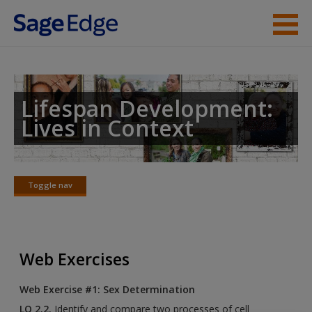
Skip to main content
Instructor Resources
Student Resources
Lifespan Development:
Lives in Context
Help
Access
Toggle nav
Toggle
nav
Web Exercises
New User?
Web Exercise #1: Sex Determination
Request new password
LO 2.2.
Identify and compare two processes of cell
Create a new account