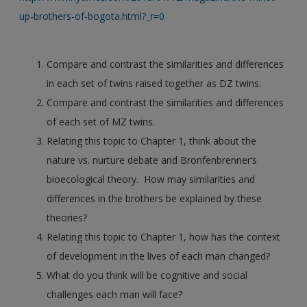
up-brothers-of-bogota.html?_r=0
Compare and contrast the similarities and differences
in each set of twins raised together as DZ twins.
Compare and contrast the similarities and differences
of each set of MZ twins.
Relating this topic to Chapter 1, think about the
nature vs. nurture debate and Bronfenbrenner’s
bioecological theory. How may similarities and
differences in the brothers be explained by these
theories?
Relating this topic to Chapter 1, how has the context
of development in the lives of each man changed?
What do you think will be cognitive and social
challenges each man will face?