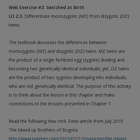
Web Exercise #2: Switched at Birth
LO 2.3.
Differentiate monozygotic (MZ) from dizygotic (DZ)
twins.
The textbook discusses the differences between
monozygotic (MZ) and dizygotic (DZ) twins. MZ twins are
the product of a single fertilized egg (zygote) dividing and
becoming two genetically identical individuals; yet, DZ twins
are the product of two zygotes developing into individuals,
who are not genetically identical. The purpose of this activity
is to think about the lesson in this chapter and make
connections to the lessons presented in Chapter 1.
Read the following
New York Times
article from July 2015:
The Mixed up Brothers of Bogota
http://www.nytimes.com/2015/07/12/magazine/the-mixed-