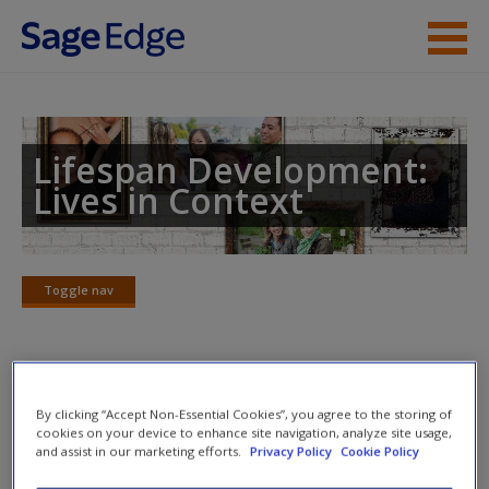
Skip to main content
Instructor Resources
Student Resources
Lifespan Development:
Lives in Context
Help
Access
Toggle nav
Toggle
nav
Dr. Kuther’s Chalk Talks
New User?
By clicking “Accept Non-Essential Cookies”, you agree to the storing of
cookies on your device to enhance site navigation, analyze site usage,
Part I: Foundations of Lifespan Human Development
and assist in our marketing efforts.
Privacy Policy
Cookie Policy
Request new password
Create a new account