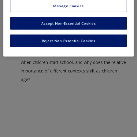
Questions to Consider:
Manage Cookies
Explain what the statement “development is
Accept Non-Essential Cookies
multidimensional” means, and give one specific
example of this phenomenon at play in your own life.
Reject Non-Essential Cookies
What are the types of contexts that are most
influential in early childhood? How does this shift
when children start school, and why does the relative
importance of different contexts shift as children
age?