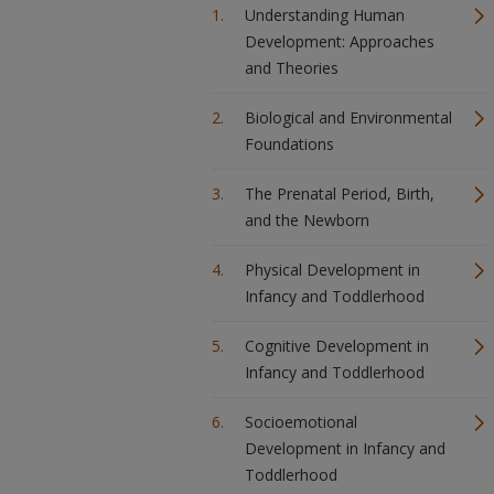
Understanding Human
Development: Approaches
and Theories
Biological and Environmental
Foundations
The Prenatal Period, Birth,
and the Newborn
Physical Development in
Infancy and Toddlerhood
Cognitive Development in
Infancy and Toddlerhood
Socioemotional
Development in Infancy and
Toddlerhood