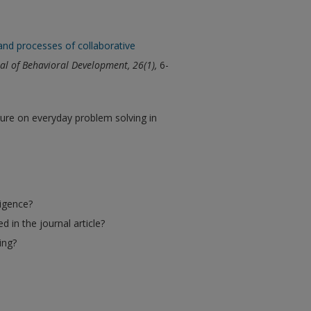
and processes of collaborative
nal of Behavioral Development, 26(1),
6-
ture on everyday problem solving in
ligence?
 in the journal article?
ing?