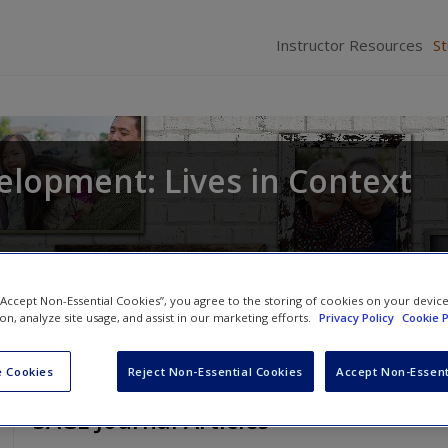
Instructor Resources
S
elopment: Lives in Context
 “Accept Non-Essential Cookies”, you agree to the storing of cookies on your devic
ion, analyze site usage, and assist in our marketing efforts.
Privacy Policy
Cookie P
 Cookies
Reject Non-Essential Cookies
Accept Non-Essent
SAGE Journal Articles