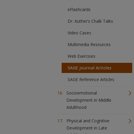
eFlashcards
Dr. Kuther’s Chalk Talks
Video Cases
Multimedia Resources
Web Exercises
SAGE Journal Articles
SAGE Reference Articles
Socioemotional
Development in Middle
Adulthood
Physical and Cognitive
Development in Late