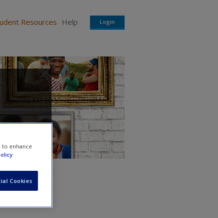
tudent Resources
Help
Login
e to enhance
olicy
ial Cookies