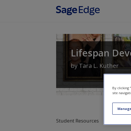
Skip to main content
Lifespan Dev
by
Tara L. Kuther
By clicking
site navigat
Manage
Student Resources