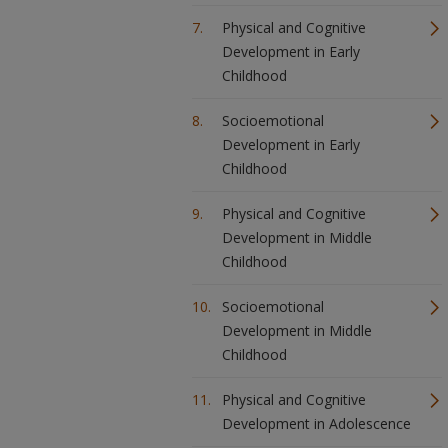
Physical and Cognitive
Development in Early
Childhood
Socioemotional
Development in Early
Childhood
Physical and Cognitive
Development in Middle
Childhood
Socioemotional
Development in Middle
Childhood
Physical and Cognitive
Development in Adolescence