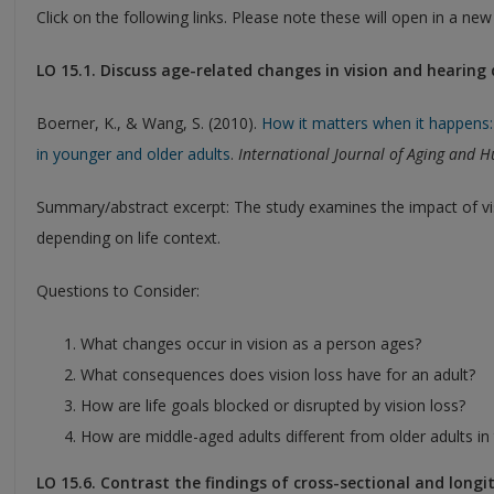
Click on the following links. Please note these will open in a ne
LO 15.1. Discuss age-related changes in vision and hearing
Boerner, K., & Wang, S. (2010).
How it matters when it happens: 
in younger and older adults
.
International Journal of Aging and
Summary/abstract excerpt: The study examines the impact of vi
depending on life context.
Questions to Consider:
What changes occur in vision as a person ages?
What consequences does vision loss have for an adult?
How are life goals blocked or disrupted by vision loss?
How are middle-aged adults different from older adults in t
LO 15.6. Contrast the findings of cross-sectional and longi