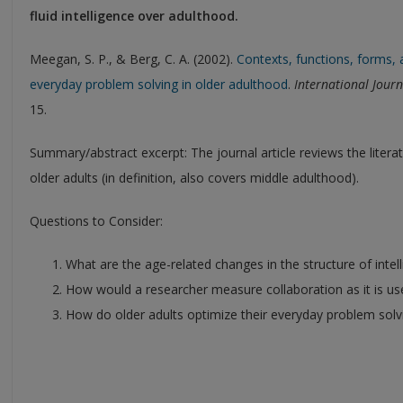
fluid intelligence over adulthood.
Meegan, S. P., & Berg, C. A. (2002).
Contexts, functions, forms, 
everyday problem solving in older adulthood
.
International Jour
15.
Summary/abstract excerpt: The journal article reviews the litera
older adults (in definition, also covers middle adulthood).
Questions to Consider:
What are the age-related changes in the structure of intel
How would a researcher measure collaboration as it is used
How do older adults optimize their everyday problem solv