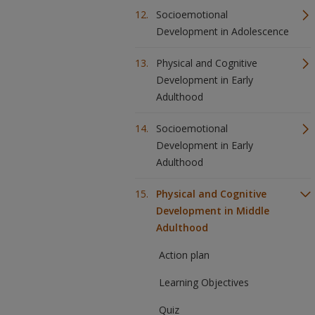
Socioemotional
Development in Adolescence
Physical and Cognitive
Development in Early
Adulthood
Socioemotional
Development in Early
Adulthood
Physical and Cognitive
Development in Middle
Adulthood
Action plan
Learning Objectives
Quiz