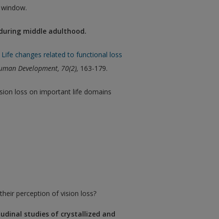
w window.
 during middle adulthood.
Life changes related to functional loss
 Human Development,
70(2),
163-179.
sion loss on important life domains
heir perception of vision loss?
tudinal studies of crystallized and