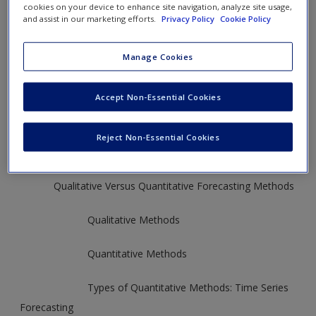
cookies on your device to enhance site navigation, analyze site usage,
and assist in our marketing efforts.
Privacy Policy
Cookie Policy
See pages: 490-459
Manage Cookies
Operations Profile: Challenges in Forecasting Demand for
L.L. Bean’s Famous “Duck Boots,”
Accept Non-Essential Cookies
Introduction to Forecasting and Its Applications
Reject Non-Essential Cookies
The Characteristics of Good Forecasts
Qualitative Versus Quantitative Forecasting Methods
Qualitative Methods
Quantitative Methods
Types of Quantitative Methods: Time Series
Forecasting