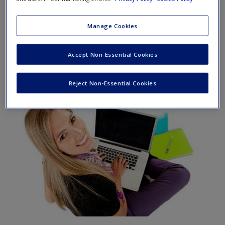
The
SAGE edge
site for
Operations Management
by Ray
Manage Cookies
Venkataraman and Jeffrey Pinto offers a robust online
environment you can access anytime, anywhere, and
Accept Non-Essential Cookies
features an impressive array of free tools and resources to
keep you on the cutting edge of your learning experience.
Reject Non-Essential Cookies