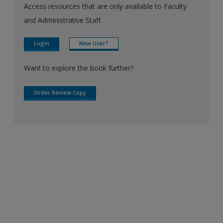
Access resources that are only available to Faculty
and Administrative Staff.
Login
New User?
Want to explore the book further?
Order Review Copy