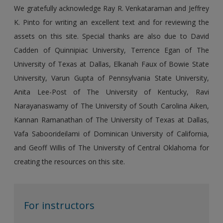
We gratefully acknowledge Ray R. Venkataraman and Jeffrey
K. Pinto for writing an excellent text and for reviewing the
assets on this site. Special thanks are also due to David
Cadden of Quinnipiac University, Terrence Egan of The
University of Texas at Dallas, Elkanah Faux of Bowie State
University, Varun Gupta of Pennsylvania State University,
Anita Lee-Post of The University of Kentucky, Ravi
Narayanaswamy of The University of South Carolina Aiken,
Kannan Ramanathan of The University of Texas at Dallas,
Vafa Saboorideilami of Dominican University of California,
and Geoff Willis of The University of Central Oklahoma for
creating the resources on this site.
For instructors