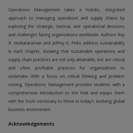
Operations Management takes a holistic, integrated
approach to managing operations and supply chains by
exploring the strategic, tactical, and operational decisions
and challenges facing organizations worldwide. Authors Ray
R. Venkataraman and Jeffrey K. Pinto address sustainability
in each chapter, showing that sustainable operations and
supply chain practices are not only attainable, but are critical
and often profitable practices for organizations to
undertake. With a focus on critical thinking and problem
solving, Operations Management provides students with a
comprehensive introduction to the field and equips them
with the tools necessary to thrive in today’s evolving global
business environment.
Acknowledgements