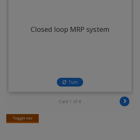
Create a new account
Closed loop MRP system
Turn
Card 1 of 8
Toggle nav
Toggle
nav