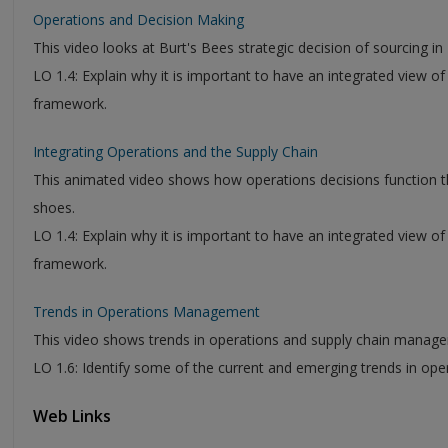
Operations and Decision Making
This video looks at Burt's Bees strategic decision of sourcing i
LO 1.4: Explain why it is important to have an integrated view o
framework.
Integrating Operations and the Supply Chain
This animated video shows how operations decisions function t
shoes.
LO 1.4: Explain why it is important to have an integrated view o
framework.
Trends in Operations Management
This video shows trends in operations and supply chain manag
LO 1.6: Identify some of the current and emerging trends in o
Web Links