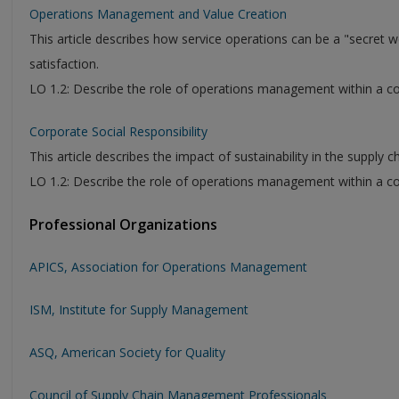
Operations Management and Value Creation
This article describes how service operations can be a "secret
satisfaction.
LO 1.2: Describe the role of operations management within a c
Corporate Social Responsibility
This article describes the impact of sustainability in the supply 
LO 1.2: Describe the role of operations management within a c
Professional Organizations
APICS, Association for Operations Management
ISM, Institute for Supply Management
ASQ, American Society for Quality
Council of Supply Chain Management Professionals