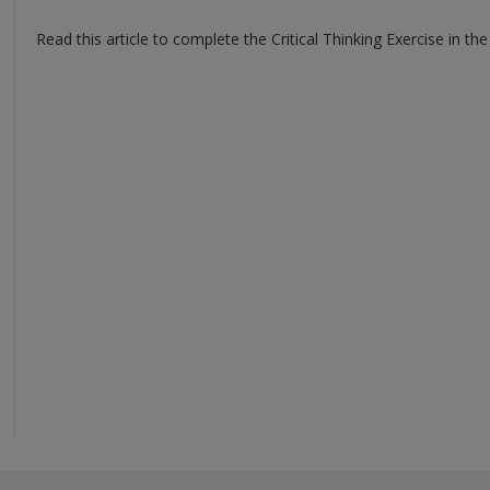
Read this article to complete the Critical Thinking Exercise in the