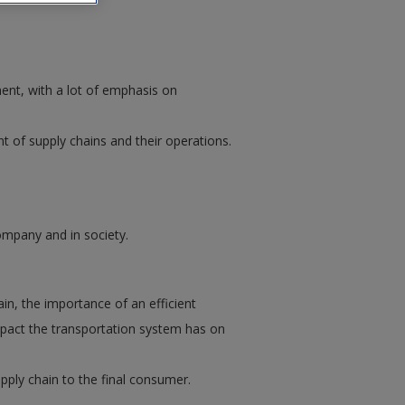
ent, with a lot of emphasis on
 of supply chains and their operations.
ompany and in society.
n, the importance of an efficient
mpact the transportation system has on
upply chain to the final consumer.