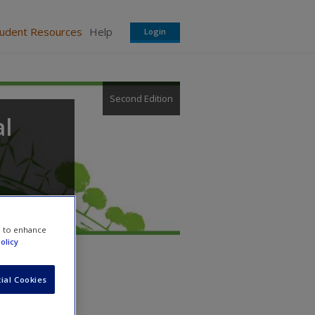
tudent Resources
Help
Login
Second Edition
l
e to enhance
olicy
ial Cookies