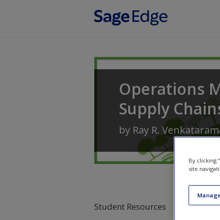
Skip to main content
Operations 
Supply Chain
by
Ray R. Venkatara
By clicking
site navigat
Manage
Student Resources