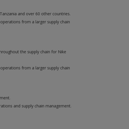
n Tanzania and over 60 other countries.
f operations from a larger supply chain
hroughout the supply chain for Nike
f operations from a larger supply chain
ement.
perations and supply chain management.