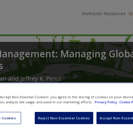
Instructor Resources
S
Management: Managing Globa
s
man
and
Jeffrey K. Pinto
 “Accept Non-Essential Cookies”, you agree to the storing of cookies on your devic
ion, analyze site usage, and assist in our marketing efforts.
Privacy Policy
Cookie P
 Cookies
Reject Non-Essential Cookies
Accept Non-Essent
Multimedia Resources