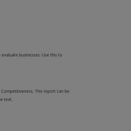
 evaluate businesses. Use this to
Competitiveness. This report can be
e text.