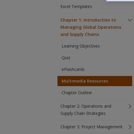
Excel Templates
Chapter 1: Introduction to
Managing Global Operations
and Supply Chains
Learning Objectives
Quiz
eFlashcards
Multimedia Resources
Chapter Outline
Chapter 2: Operations and
Supply Chain Strategies
Chapter 3: Project Management