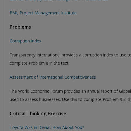
PMI, Project Management Institute
Problems
Corruption Index
Transparency International provides a corruption index to use to
complete Problem 8 in the text.
Assessment of International Competitiveness
The World Economic Forum provides an annual report of Global 
used to assess businesses. Use this to complete Problem 9 in th
Critical Thinking Exercise
Toyota Was in Denial. How About You?