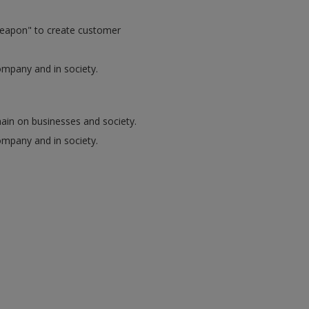
 weapon" to create customer
ompany and in society.
chain on businesses and society.
ompany and in society.