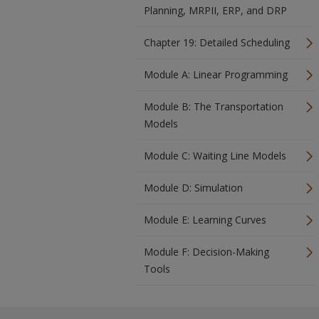
Planning, MRPII, ERP, and DRP
Chapter 19: Detailed Scheduling
Module A: Linear Programming
Module B: The Transportation
Models
Module C: Waiting Line Models
Module D: Simulation
Module E: Learning Curves
Module F: Decision-Making
Tools