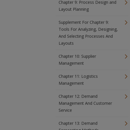
Chapter 9: Process Design and
Layout Planning
Supplement For Chapter 9:
Tools For Analyzing, Designing,
And Selecting Processes And
Layouts
Chapter 10: Supplier
Management
Chapter 11: Logistics
Management
Chapter 12: Demand
Management And Customer
Service
Chapter 13: Demand