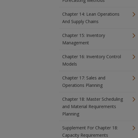
Forecasting Methods
Chapter 14: Lean Operations
And Supply Chains
Chapter 15: Inventory
Management
Chapter 16: Inventory Control
Models
Chapter 17: Sales and
Operations Planning
Chapter 18: Master Scheduling
and Material Requirements
Planning
Supplement For Chapter 18:
Capacity Requirements