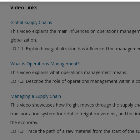
Video Links
Global Supply Chains
This video explains the main influences on operations managem
globalization.
LO 1.1: Explain how globalization has influenced the management
What is Operations Management?
This video explains what operations management means.
LO 1.2: Describe the role of operations management within a c
Managing a Supply Chain
This video showcases how freight moves through the supply chai
transportation system for reliable freight movement, and the i
the economy.
LO 1.3: Trace the path of a raw material from the start of the s