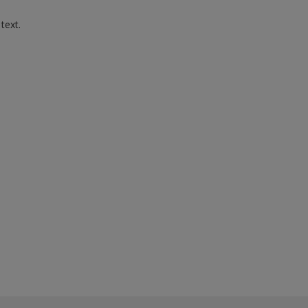
 text.