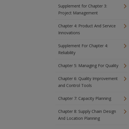
Supplement for Chapter 3:
Project Management
Chapter 4: Product And Service
Innovations
Supplement For Chapter 4:
Reliability
Chapter 5: Managing For Quality
Chapter 6: Quality Improvement
and Control Tools
Chapter 7: Capacity Planning
Chapter 8: Supply Chain Design
And Location Planning