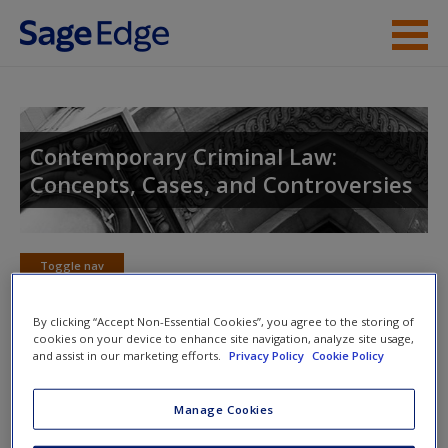
Skip to main content
Instructor Resources
Student Resources
Contemporary Criminal Law:
Concepts, Cases, and Controversies
Help
Access
Toggle nav
Toggle
nav
By clicking “Accept Non-Essential Cookies”, you agree to the storing of
cookies on your device to enhance site navigation, analyze site usage,
and assist in our marketing efforts.
Privacy Policy
Cookie Policy
SAGE Journal Articles
New User?
Manage Cookies
Click on the following links. Please note these will open in a new
Request new password
window.
Create a new account