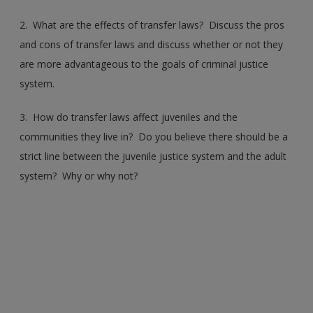
2. What are the effects of transfer laws? Discuss the pros
and cons of transfer laws and discuss whether or not they
are more advantageous to the goals of criminal justice
system.
3. How do transfer laws affect juveniles and the
communities they live in? Do you believe there should be a
strict line between the juvenile justice system and the adult
system? Why or why not?