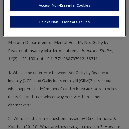
Accept Non-Essential Cookies
SAGE Journal User Guide
Reject Non-Essential Cookies
Journal Article 9.1
: Dirks-Linhorst, P.A. & Kondrat, D. (2012).
Tough on Crime or Beating the System: An Evaluation of
Missouri Department of Mental Health’s Not Guilty by
Reason of Insanity Murder Acquittees.
Homicide Studies,
16
(2), 129-150. doi: 10.1177/1088767912438711
1. What is the difference between Not Guilty by Reason of
Insanity (NGRI) and Guilty but Mentally Ill (GBMI)? In Missouri,
what happens to defendants found to be NGRI? Do you believe
this is fair and just? Why or why not? Are there other
alternatives?
2. What are the main questions asked by Dirks-Linhorst &
Kondrat (2012)? What are they trying to measure? How are