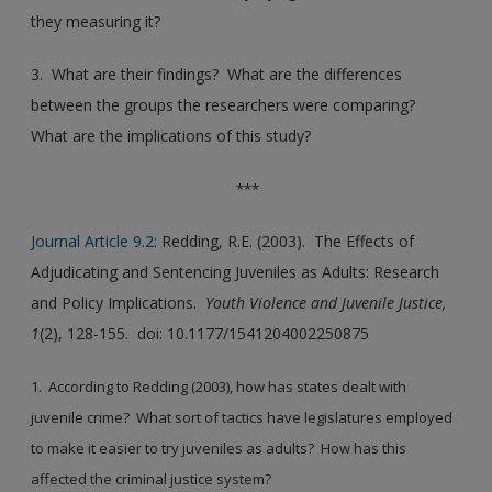
they measuring it?
3. What are their findings? What are the differences
between the groups the researchers were comparing?
What are the implications of this study?
***
Journal Article 9.2
: Redding, R.E. (2003). The Effects of
Adjudicating and Sentencing Juveniles as Adults: Research
and Policy Implications.
Youth Violence and Juvenile Justice,
1
(2), 128-155. doi: 10.1177/1541204002250875
1. According to Redding (2003), how has states dealt with
juvenile crime? What sort of tactics have legislatures employed
to make it easier to try juveniles as adults? How has this
affected the criminal justice system?