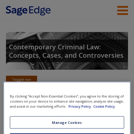
Skip to main content
Instructor Resources
Student Resources
Contemporary Criminal Law:
Concepts, Cases, and Controversies
Help
Access
Toggle nav
Toggle
nav
By clicking “Accept Non-Essential Cookies”, you agree to the storing of
cookies on your device to enhance site navigation, analyze site usage,
and assist in our marketing efforts.
Privacy Policy
Cookie Policy
Additional Cases
New User?
Manage Cookies
Request new password
You Decide: Assault
Create a new account