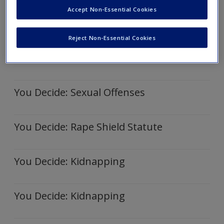
Accept Non-Essential Cookies
You Decide: Kidnapping
Reject Non-Essential Cookies
You Decide: Sexual Offense
You Decide: Sexual Offenses
You Decide: Rape Shield Statute
You Decide: Kidnapping
You Decide: Kidnapping