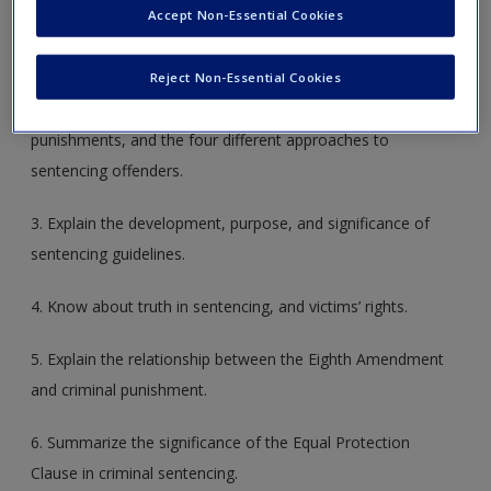
Accept Non-Essential Cookies
penalty. Understand why it is significant whether a law
imposes criminal pun­ishment or a civil penalty.
Reject Non-Essential Cookies
2. Name the purposes of punishment, various types of
punishments, and the four different approaches to
sentencing offenders.
3. Explain the development, purpose, and signifi­cance of
sentencing guidelines.
4. Know about truth in sentencing, and victims’ rights.
5. Explain the relationship between the Eighth Amendment
and criminal punishment.
6. Summarize the significance of the Equal Protec­tion
Clause in criminal sentencing.