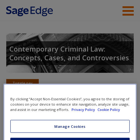
Skip to main content
Instructor Resources
Student Resources
Contemporary Criminal Law:
Concepts, Cases, and Controversies
Help
Access
Toggle nav
Toggle
nav
By clicking “Accept Non-Essential Cookies”, you agree to the storing of
cookies on your device to enhance site navigation, analyze site usage,
and assist in our marketing efforts.
Privacy Policy
Cookie Policy
Learning Objectives
New User?
Manage Cookies
1. Know the factors that are considered in deter­mining
Request new password
whether a statute imposes criminal pun­ishment or a civil
Create a new account