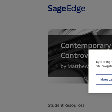
Skip to main content
Contemporary 
Controversies
By clicking
by
Matthew Lippman
site navigat
Manage
Student Resources