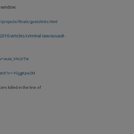
w window.
/projects/ftrials/goetzlinks.html
/2010/articles/criminal-law/assault-
h?v=auw_VAczrTw
atch?v=-YGjgjKpe2M
rs killed in the line of