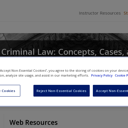
Instructor Resources
S
Criminal Law: Concepts, Cases,
 “Accept Non-Essential Cookies”, you agree to the storing of cookies on your devic
ion, analyze site usage, and assist in our marketing efforts.
Privacy Policy
Cookie P
 Cookies
Reject Non-Essential Cookies
Accept Non-Essent
Web Resources