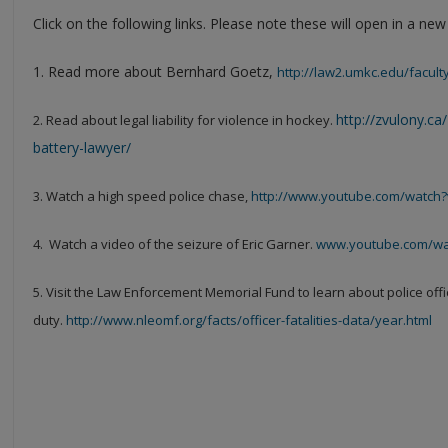
Click on the following links. Please note these will open in a ne
1. Read more about Bernhard Goetz,
http://law2.umkc.edu/faculty
http://zvulony.ca
2. Read about legal liability for violence in hockey.
battery-lawyer/
3. Watch a high speed police chase,
http://www.youtube.com/watc
4. Watch a video of the seizure of Eric Garner.
www.youtube.com/w
5. Visit the Law Enforcement Memorial Fund to learn about police office
duty.
http://www.nleomf.org/facts/officer-fatalities-data/year.html