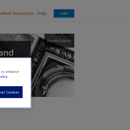
tudent Resources
Help
Login
Fourth Edition
 and
e to enhance
olicy
ial Cookies