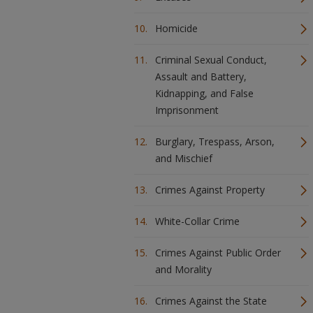
Homicide
Criminal Sexual Conduct,
Assault and Battery,
Kidnapping, and False
Imprisonment
Burglary, Trespass, Arson,
and Mischief
Crimes Against Property
White-Collar Crime
Crimes Against Public Order
and Morality
Crimes Against the State