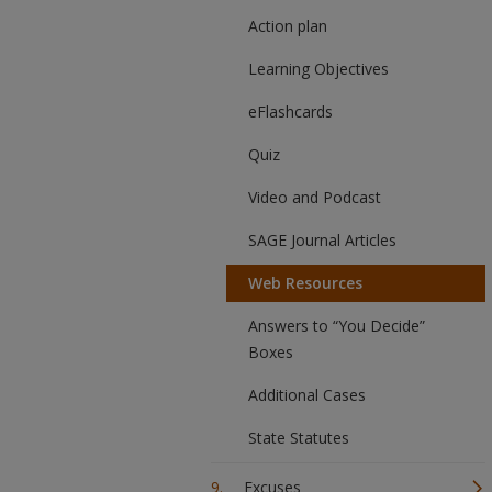
Action plan
Learning Objectives
eFlashcards
Quiz
Video and Podcast
SAGE Journal Articles
Web Resources
Answers to “You Decide”
Boxes
Additional Cases
State Statutes
Excuses