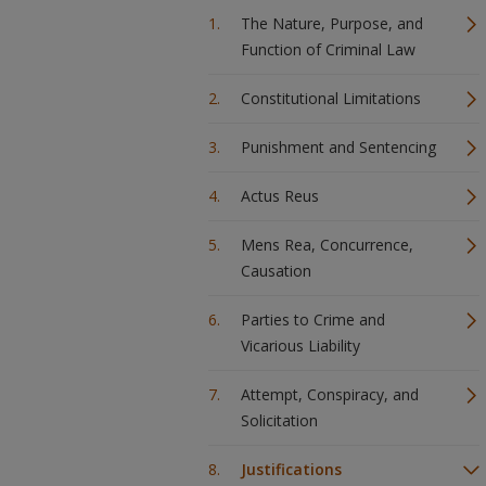
The Nature, Purpose, and
Function of Criminal Law
Constitutional Limitations
Punishment and Sentencing
Actus Reus
Mens Rea, Concurrence,
Causation
Parties to Crime and
Vicarious Liability
Attempt, Conspiracy, and
Solicitation
Justifications