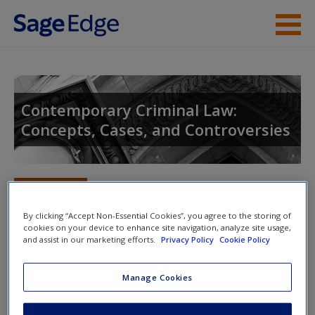
Skip to main content
Instructor Resources
Student Resources
Contemporary Criminal Law:
Concepts, Cases, and Controversies
Help
Access
Toggle nav
Toggle
nav
By clicking “Accept Non-Essential Cookies”, you agree to the storing of
cookies on your device to enhance site navigation, analyze site usage,
and assist in our marketing efforts.
Privacy Policy
Cookie Policy
Learning Objectives
New User?
Manage Cookies
Request new password
1.
Define treason and the constitutional require­ments to convict an
Create a new account
individual of treason.