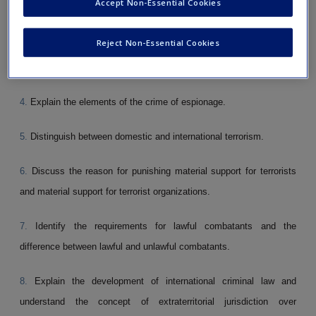
Accept Non-Essential Cookies
2.
State the definition of sedition.
Reject Non-Essential Cookies
3.
Summarize the elements of the crime of sabotage.
4.
Explain the elements of the crime of espionage.
5.
Distinguish between domestic and international terrorism.
6.
Discuss the reason for punishing material sup­port for terrorists
and material support for terror­ist organizations.
7.
Identify the requirements for lawful combatants and the
difference between lawful and unlawful combatants.
8.
Explain the development of international criminal law and
understand the concept of extraterritorial jurisdiction over