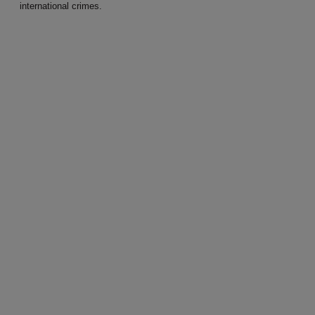
international crimes.