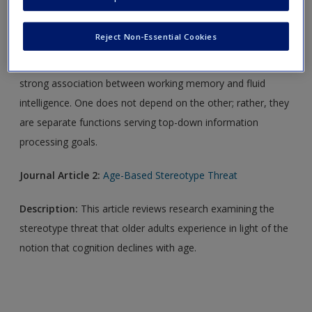
Journal Article 1:
Working Memory and Intelligence
Reject Non-Essential Cookies
Description:
This article offers a new explanation for the
strong association between working memory and fluid
intelligence. One does not depend on the other; rather, they
are separate functions serving top-down information
processing goals.
Journal Article 2:
Age-Based Stereotype Threat
Description:
This article reviews research examining the
stereotype threat that older adults experience in light of the
notion that cognition declines with age.