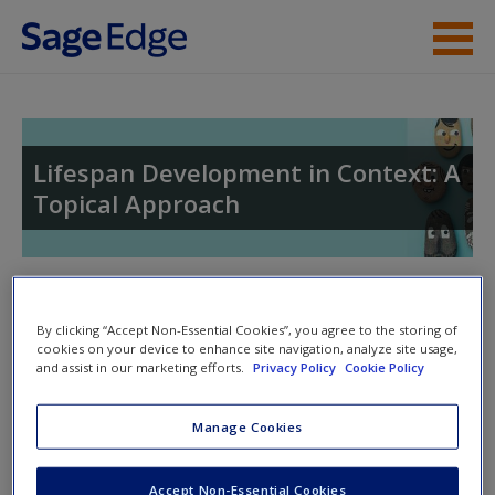
Skip to main content
Instructor Resources
Student Resources
Lifespan Development in Context: A
Topical Approach
Help
Access
Toggle nav
Toggle
nav
By clicking “Accept Non-Essential Cookies”, you agree to the storing of
cookies on your device to enhance site navigation, analyze site usage,
and assist in our marketing efforts.
Privacy Policy
Cookie Policy
SAGE Journal Articles
New User?
Manage Cookies
Click on the following links. Please note these will open in a
Request new password
new window.
Accept Non-Essential Cookies
Create a new account