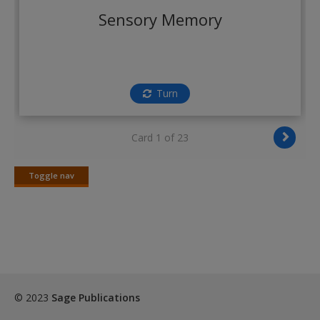
Create a new account
Sensory Memory
Turn
Card 1 of 23
Toggle nav
Toggle
nav
© 2023
Sage Publications