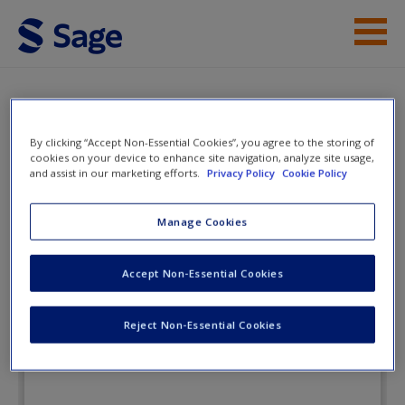
Skip to main content
Instructor Resources
eFlashcards
Student Resources
By clicking “Accept Non-Essential Cookies”, you agree to the storing of
cookies on your device to enhance site navigation, analyze site usage,
Help
and assist in our marketing efforts.
Privacy Policy
Cookie Policy
Lifespan Development in Context: A
Topical Approach
Access
Manage Cookies
Accept Non-Essential Cookies
eFlashcards
Reject Non-Essential Cookies
New User?
Request new password