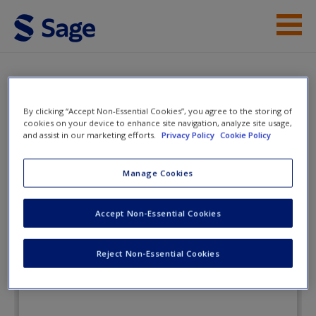
Skip to main content
Instructor Resources
eFlashcards
Student Resources
By clicking “Accept Non-Essential Cookies”, you agree to the storing of
cookies on your device to enhance site navigation, analyze site usage,
Help
and assist in our marketing efforts.
Privacy Policy
Cookie Policy
Lifespan Development in Context: A
Topical Approach
Access
Manage Cookies
Accept Non-Essential Cookies
eFlashcards
Reject Non-Essential Cookies
New User?
Request new password