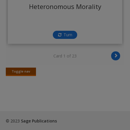
Create a new account
Heteronomous Morality
Turn
Card 1 of 23
Toggle nav
Toggle
nav
© 2023
Sage Publications