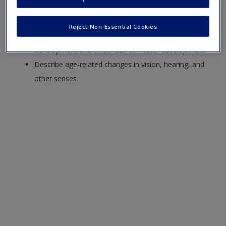
Discuss neural development from infancy through
older adulthood, including the role of experience.
Reject Non-Essential Cookies
Summarize patterns of gross and fine motor
development and influences on motor development.
Describe age-related changes in vision, hearing, and
other senses.