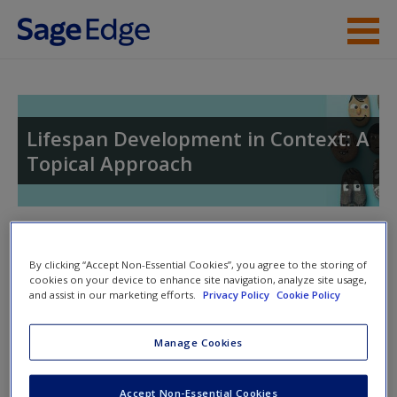
Skip to main content
Instructor Resources
Student Resources
Lifespan Development in Context: A
Topical Approach
Help
Access
Toggle nav
Toggle
nav
By clicking “Accept Non-Essential Cookies”, you agree to the storing of
cookies on your device to enhance site navigation, analyze site usage,
and assist in our marketing efforts.
Privacy Policy
Cookie Policy
Learning Objectives
New User?
Manage Cookies
After completing this chapter you should be able to:
Request new password
Accept Non-Essential Cookies
Create a new account