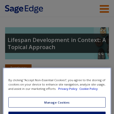
Skip to main content
Instructor Resources
Student Resources
Lifespan Development in Context: A
Topical Approach
Help
Access
Toggle nav
Toggle
nav
By clicking “Accept Non-Essential Cookies”, you agree to the storing of
cookies on your device to enhance site navigation, analyze site usage,
and assist in our marketing efforts.
Privacy Policy
Cookie Policy
Video and Multimedia Resources
New User?
Manage Cookies
Click on the following links. Please note these will open in a
Request new password
new window.
Create a new account