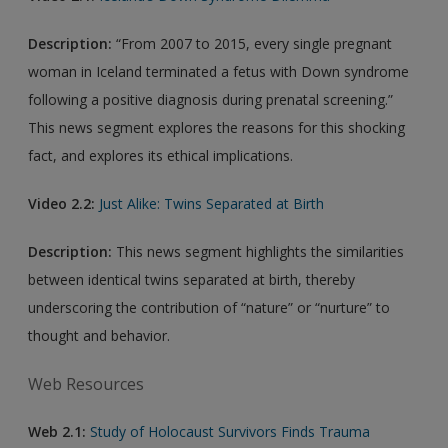
Description:
“From 2007 to 2015, every single pregnant
woman in Iceland terminated a fetus with Down syndrome
following a positive diagnosis during prenatal screening.”
This news segment explores the reasons for this shocking
fact, and explores its ethical implications.
Video 2.2:
Just Alike: Twins Separated at Birth
Description:
This news segment highlights the similarities
between identical twins separated at birth, thereby
underscoring the contribution of “nature” or “nurture” to
thought and behavior.
Web Resources
Web 2.1:
Study of Holocaust Survivors Finds Trauma