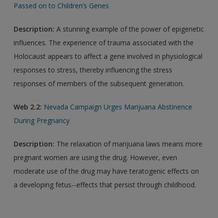
Passed on to Children’s Genes
Description:
A stunning example of the power of epigenetic
influences. The experience of trauma associated with the
Holocaust appears to affect a gene involved in physiological
responses to stress, thereby influencing the stress
responses of members of the subsequent generation.
Web 2.2:
Nevada Campaign Urges Marijuana Abstinence
During Pregnancy
Description:
The relaxation of marijuana laws means more
pregnant women are using the drug. However, even
moderate use of the drug may have teratogenic effects on
a developing fetus--effects that persist through childhood.