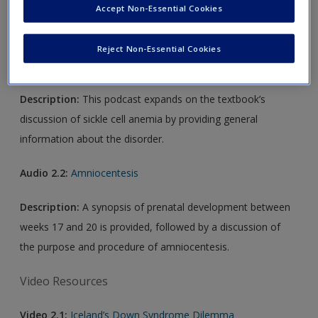
Accept Non-Essential Cookies
Audio Resources
Reject Non-Essential Cookies
Audio 2.1:
Sickle Cell Disease: What You Should Know
Description:
This podcast expands on the textbook’s
discussion of sickle cell anemia by providing general
information about the disorder.
Audio 2.2:
Amniocentesis
Description:
A synopsis of prenatal development between
weeks 17 and 20 is provided, followed by a discussion of
the purpose and procedure of amniocentesis.
Video Resources
Video 2.1:
Iceland’s Down Syndrome Dilemma