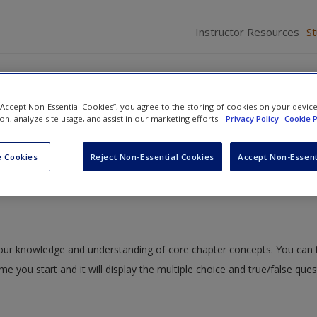
Instructor Resources
S
 “Accept Non-Essential Cookies”, you agree to the storing of cookies on your devic
ion, analyze site usage, and assist in our marketing efforts.
Privacy Policy
Cookie P
Development
» Quiz
 Cookies
Reject Non-Essential Cookies
Accept Non-Essent
 your knowledge and understanding of core chapter concepts. You can 
ime you start and it will display the multiple choice and true/false que