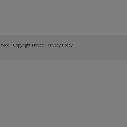
rvice
•
Copyright Notice
•
Privacy Policy