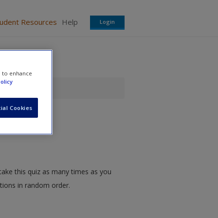
tudent Resources
Help
Login
e to enhance
olicy
ial Cookies
take this quiz as many times as you
stions in random order.