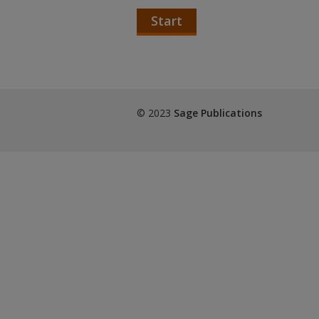
Start
© 2023
Sage Publications