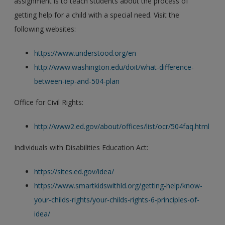
assignment is to teach students about the process of
getting help for a child with a special need. Visit the
following websites:
https://www.understood.org/en
http://www.washington.edu/doit/what-difference-
between-iep-and-504-plan
Office for Civil Rights:
http://www2.ed.gov/about/offices/list/ocr/504faq.html
Individuals with Disabilities Education Act:
https://sites.ed.gov/idea/
https://www.smartkidswithld.org/getting-help/know-
your-childs-rights/your-childs-rights-6-principles-of-
idea/