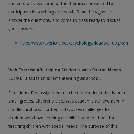
students will view some of the dilemmas presented to
participants in Kohlberg’s research. Read the vignettes,
answer the questions, and come to class ready to discuss
your answers.
http://ww3.haverford.edu/psychology/ddavis/p109g/kohlbe
Web Exercise #3: Helping Students with Special Needs
LO: 9.6 Discuss children’s learning at school.
Directions: This assignment can be done independently or in
small groups. Chapter 9 discusses academic achievement in
middle childhood. Further, it discusses challenges for
children who have learning disabilities and methods for
teaching children with special needs. The purpose of this