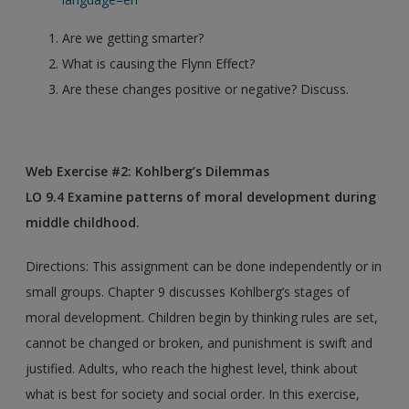
Are we getting smarter?
What is causing the Flynn Effect?
Are these changes positive or negative? Discuss.
Web Exercise #2: Kohlberg’s Dilemmas
LO 9.4 Examine patterns of moral development during
middle childhood.
Directions: This assignment can be done independently or in
small groups. Chapter 9 discusses Kohlberg’s stages of
moral development. Children begin by thinking rules are set,
cannot be changed or broken, and punishment is swift and
justified. Adults, who reach the highest level, think about
what is best for society and social order. In this exercise,