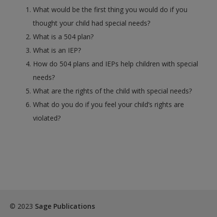
What would be the first thing you would do if you
thought your child had special needs?
What is a 504 plan?
What is an IEP?
How do 504 plans and IEPs help children with special
needs?
What are the rights of the child with special needs?
What do you do if you feel your child’s rights are
violated?
© 2023
Sage Publications