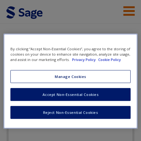
Skip to main content
Instructor Resources
eFlashcards
Student Resources
By clicking “Accept Non-Essential Cookies”, you agree to the storing of
cookies on your device to enhance site navigation, analyze site usage,
and assist in our marketing efforts.
Privacy Policy
Cookie Policy
Help
Lifespan Development:
Lives in Context
Access
Manage Cookies
Accept Non-Essential Cookies
eFlashcards
Reject Non-Essential Cookies
New User?
Request new password