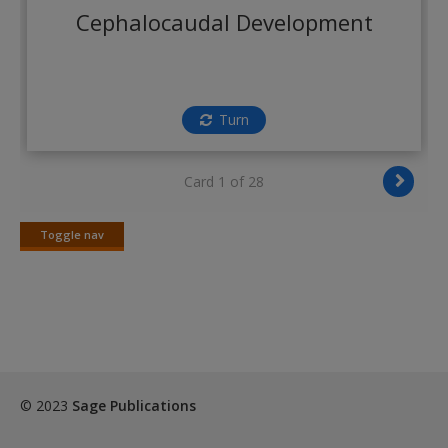
Create a new account
Cephalocaudal Development
Turn
Card 1 of 28
Toggle nav
Toggle
nav
© 2023
Sage Publications