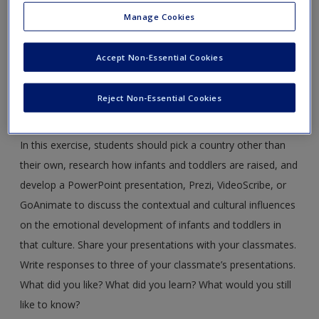
Manage Cookies
Web Exercise #1: Cultural Influences on Emotional
Development in Infants and Toddlers
Accept Non-Essential Cookies
LO 6.2 Describe emotional development in infancy and
identify contextual and cultural influences on
Reject Non-Essential Cookies
emotional development in infants and toddlers.
In this exercise, students should pick a country other than
their own, research how infants and toddlers are raised, and
develop a PowerPoint presentation, Prezi, VideoScribe, or
GoAnimate to discuss the contextual and cultural influences
on the emotional development of infants and toddlers in
that culture. Share your presentations with your classmates.
Write responses to three of your classmate’s presentations.
What did you like? What did you learn? What would you still
like to know?