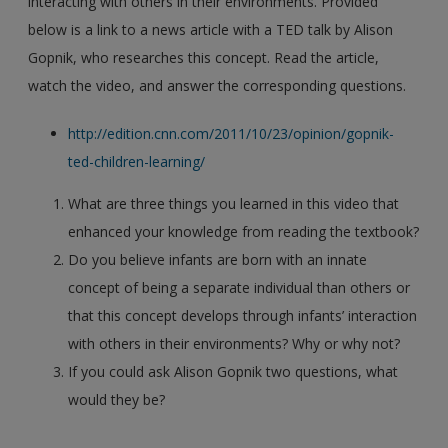
interacting with others in their environments. Provided
below is a link to a news article with a TED talk by Alison
Gopnik, who researches this concept. Read the article,
watch the video, and answer the corresponding questions.
http://edition.cnn.com/2011/10/23/opinion/gopnik-
ted-children-learning/
What are three things you learned in this video that
enhanced your knowledge from reading the textbook?
Do you believe infants are born with an innate
concept of being a separate individual than others or
that this concept develops through infants’ interaction
with others in their environments? Why or why not?
If you could ask Alison Gopnik two questions, what
would they be?