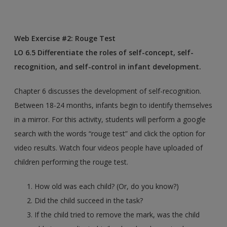
Web Exercise #2: Rouge Test
​LO 6.5 Differentiate the roles of self-concept, self-
recognition, and self-control in infant development.
Chapter 6 discusses the development of self-recognition.
Between 18-24 months, infants begin to identify themselves
in a mirror. For this activity, students will perform a google
search with the words “rouge test” and click the option for
video results. Watch four videos people have uploaded of
children performing the rouge test.
How old was each child? (Or, do you know?)
Did the child succeed in the task?
If the child tried to remove the mark, was the child