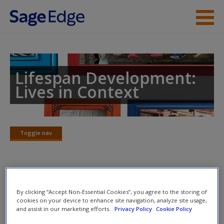
Skip to main content
Instructor Resources
Student Resources
Lifespan Development:
Lives in Context
Help
Access
Toggle nav
Toggle
nav
Web Exercises
New User?
By clicking “Accept Non-Essential Cookies”, you agree to the storing of
cookies on your device to enhance site navigation, analyze site usage,
Click on the following links. Please note these will open in a
Request new password
and assist in our marketing efforts.
Privacy Policy
Cookie Policy
new window.
Create a new account