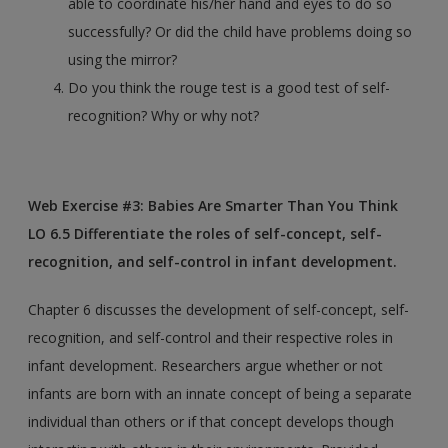
able to coordinate his/her hand and eyes to do so
successfully? Or did the child have problems doing so
using the mirror?
Do you think the rouge test is a good test of self-
recognition? Why or why not?
Web Exercise #3: Babies Are Smarter Than You Think
LO 6.5 Differentiate the roles of self-concept, self-
recognition, and self-control in infant development.
Chapter 6 discusses the development of self-concept, self-
recognition, and self-control and their respective roles in
infant development. Researchers argue whether or not
infants are born with an innate concept of being a separate
individual than others or if that concept develops though