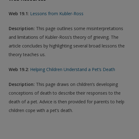
Web 19.1
:
Lessons from Kubler-Ross
Description:
This page outlines some misinterpretations
and limitations of Kubler-Ross’s theory of grieving. The
article concludes by highlighting several broad lessons the
theory teaches us.
Web 19.2
:
Helping Children Understand a Pet’s Death
Description:
This page draws on children’s developing
conceptions of death to describe their responses to the
death of a pet. Advice is then provided for parents to help
children cope with a pet’s death.