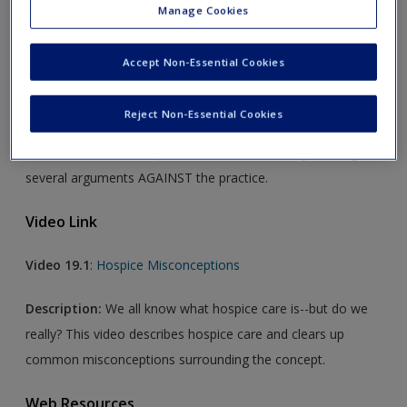
Manage Cookies
Audio Link
Accept Non-Essential Cookies
Audiosss 19.1:
The Case Against Assisted Suicide
Reject Non-Essential Cookies
Description:
This podcast balances the treatment of
assisted suicide often presented in textbooks by offering
several arguments AGAINST the practice.
Video Link
Video 19.1
:
Hospice Misconceptions
Description:
We all know what hospice care is--but do we
really? This video describes hospice care and clears up
common misconceptions surrounding the concept.
Web Resources