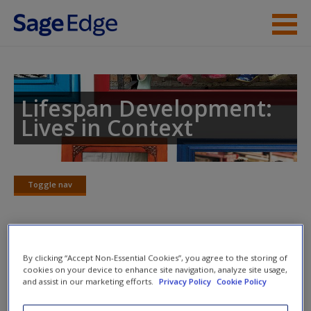
Skip to main content
Instructor Resources
Student Resources
Lifespan Development:
Lives in Context
Help
Access
Toggle nav
Toggle
nav
Multimedia Resources
By clicking “Accept Non-Essential Cookies”, you agree to the storing of
New User?
cookies on your device to enhance site navigation, analyze site usage,
and assist in our marketing efforts.
Privacy Policy
Cookie Policy
Click on the following links. Please note these will open in a
Request new password
new window.
Create a new account