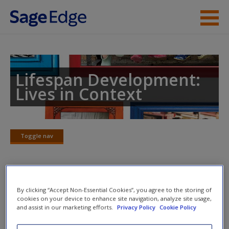
Skip to main content
Instructor Resources
Student Resources
Lifespan Development:
Lives in Context
Help
Access
Toggle nav
Toggle
nav
Multimedia Resources
By clicking “Accept Non-Essential Cookies”, you agree to the storing of
New User?
cookies on your device to enhance site navigation, analyze site usage,
and assist in our marketing efforts.
Privacy Policy
Cookie Policy
Click on the following links. Please note these will open in a
Request new password
new window.
Create a new account