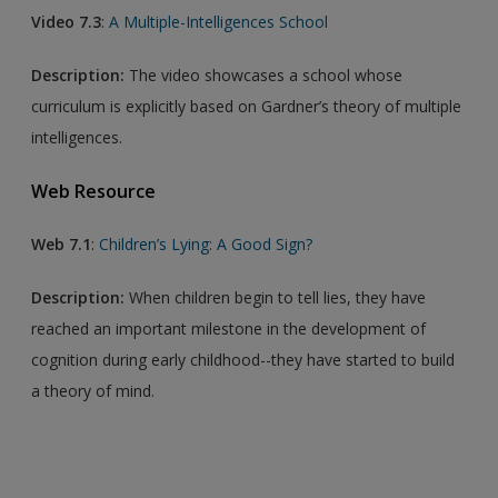
Video 7.3
:
A Multiple-Intelligences School
Description:
The video showcases a school whose
curriculum is explicitly based on Gardner’s theory of multiple
intelligences.
Web Resource
Web 7.1
:
Children’s Lying: A Good Sign?
Description:
When children begin to tell lies, they have
reached an important milestone in the development of
cognition during early childhood--they have started to build
a theory of mind.