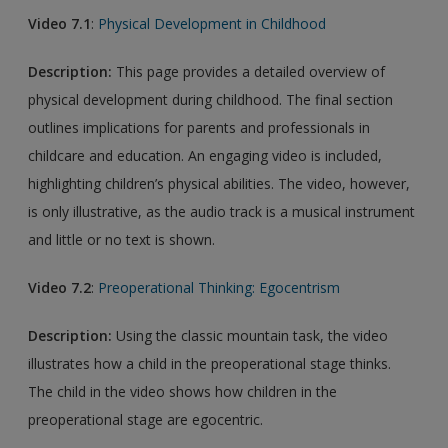
Video
7.1
:
Physical Development in Childhood
Description:
This page provides a detailed overview of
physical development during childhood. The final section
outlines implications for parents and professionals in
childcare and education. An engaging video is included,
highlighting children’s physical abilities. The video, however,
is only illustrative, as the audio track is a musical instrument
and little or no text is shown.
Video 7.2
:
Preoperational Thinking: Egocentrism
Description:
Using the classic mountain task, the video
illustrates how a child in the preoperational stage thinks.
The child in the video shows how children in the
preoperational stage are egocentric.