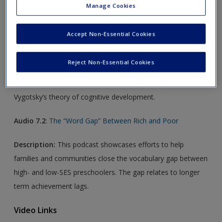
Manage Cookies
Audio Links
Accept Non-Essential Cookies
Audio 7.1
:
Private Speech
Reject Non-Essential Cookies
Description:
Do children think before they have words?
This discussion focuses on the role of private speech in
Vygotsky’s theory of cognitive development.
Audio 7.2
:
The “Word Gap” Between Rich and Poor
Description:
This podcast showcases efforts to help
families and communities close the vocabulary gap between
high- and low-SES preschoolers. The gap relates to longer
term achievement lags.
Video Links