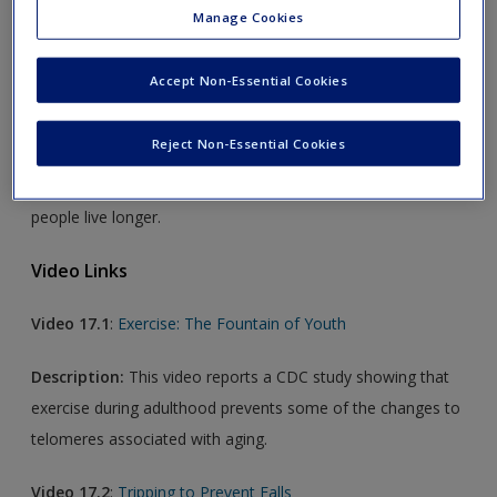
Manage Cookies
Audio Link
Accept Non-Essential Cookies
Audio 17.1
:
Calorie Restriction
Reject Non-Essential Cookies
Description:
This brief podcast explores the hypothesis
that sharp reductions in food consumption might help
people live longer.
Video Links
Video 17.1
:
Exercise: The Fountain of Youth
Description:
This video reports a CDC study showing that
exercise during adulthood prevents some of the changes to
telomeres associated with aging.
Video 17.2
:
Tripping to Prevent Falls