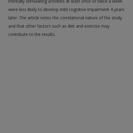
mentally stimulating activities at least once or twice a week
were less likely to develop mild cognitive impairment 4 years
later. The article notes the correlational nature of the study
and that other factors such as diet and exercise may
contribute to the results.