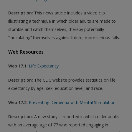
Description:
This news article includes a video clip
illustrating a technique in which older adults are made to
stumble and catch themselves, thereby potentially
“inoculating” themselves against future, more serious falls.
Web Resources
Web 17.1:
Life Expectancy
Description:
The CDC website provides statistics on life
expectancy by age, sex, education level, and race.
Web 17.2:
Preventing Dementia with Mental Stimulation
Description:
A new study is reported in which older adults
with an average age of 77 who reported engaging in