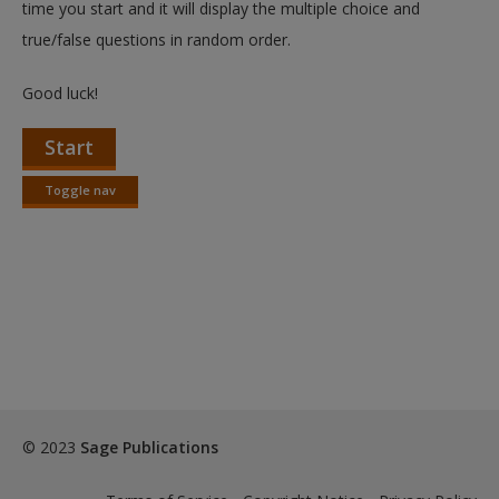
time you start and it will display the multiple choice and
true/false questions in random order.
Good luck!
Start
Toggle nav
Toggle
nav
© 2023
Sage Publications