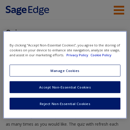
Skip to main content
Instructor Resources
Quiz
Student Resources
By clicking “Accept Non-Essential Cookies”, you agree to the storing of
You are here
Home
»
Student Resources
»
Socioemotional
cookies on your device to enhance site navigation, analyze site usage,
Help
and assist in our marketing efforts.
Privacy Policy
Cookie Policy
Development in Infancy and Toddlerhood
» Quiz
Access
Manage Cookies
Quiz
Accept Non-Essential Cookies
Test your knowledge!
Reject Non-Essential Cookies
The following quiz is designed to test your knowledge and
New User?
understanding of core chapter concepts. You can take this quiz
Request new password
as many times as you would like. The quiz with refresh each
Create a new account