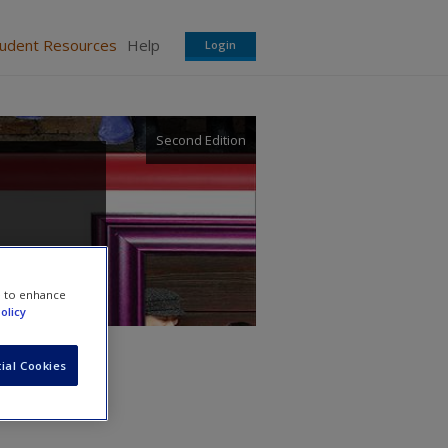
tudent Resources
Help
Login
Second Edition
e to enhance
olicy
ial Cookies