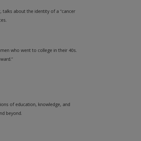
 talks about the identity of a “cancer
ces.
en who went to college in their 40s.
eward.”
tions of education, knowledge, and
 and beyond.