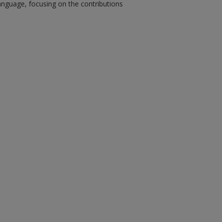
anguage, focusing on the contributions