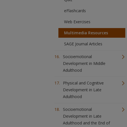
eFlashcards
Web Exercises
Multimedia Resources
SAGE Journal Articles
Socioemotional
Development in Middle
Adulthood
Physical and Cognitive
Development in Late
Adulthood
Socioemotional
Development in Late
Adulthood and the End of