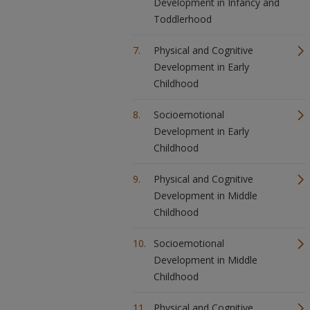
Development in Infancy and
Toddlerhood
Physical and Cognitive
Development in Early
Childhood
Socioemotional
Development in Early
Childhood
Physical and Cognitive
Development in Middle
Childhood
Socioemotional
Development in Middle
Childhood
Physical and Cognitive