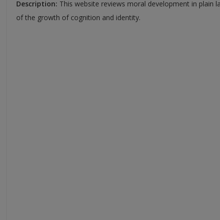
Description:
This website reviews moral development in plain l
of the growth of cognition and identity.