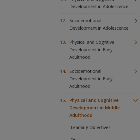
Development in Adolescence
Socioemotional
Development in Adolescence
Physical and Cognitive
Development in Early
Adulthood
Socioemotional
Development in Early
Adulthood
Physical and Cognitive
Development in Middle
Adulthood
Learning Objectives
Quiz