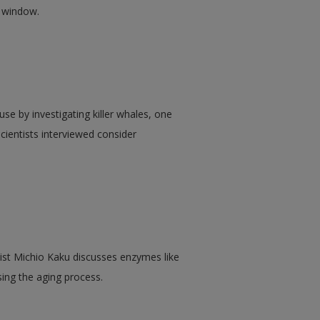
w window.
e by investigating killer whales, one
ientists interviewed consider
cist Michio Kaku discusses enzymes like
sing the aging process.