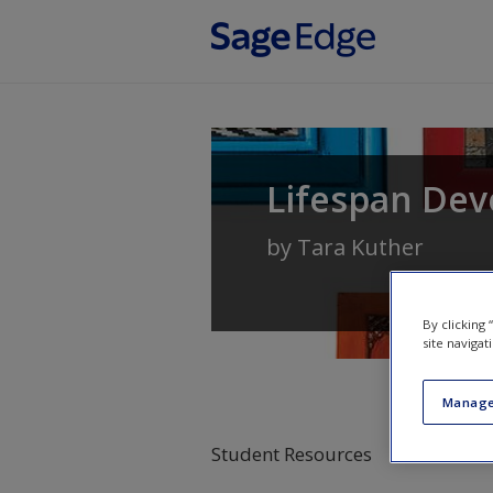
Skip to main content
Lifespan Dev
by
Tara Kuther
By clicking
site navigat
Manage
Student Resources