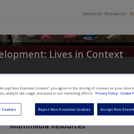
Instructor Resources
S
elopment: Lives in Context
 “Accept Non-Essential Cookies”, you agree to the storing of cookies on your devic
ion, analyze site usage, and assist in our marketing efforts.
Privacy Policy
Cookie P
 Cookies
Reject Non-Essential Cookies
Accept Non-Essent
Multimedia Resources