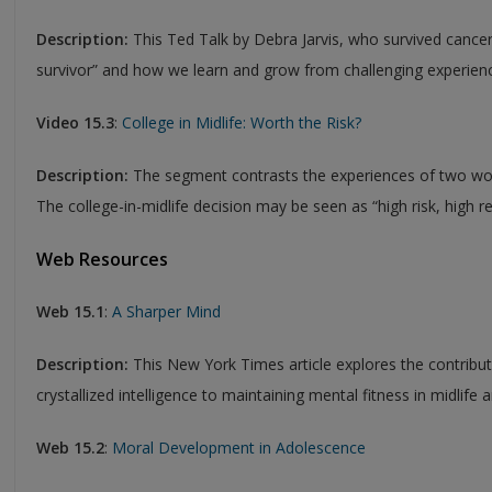
Description:
This Ted Talk by Debra Jarvis, who survived cancer,
survivor” and how we learn and grow from challenging experien
Video 15.3
:
College in Midlife: Worth the Risk?
Description:
The segment contrasts the experiences of two wom
The college-in-midlife decision may be seen as “high risk, high r
Web Resources
Web 15.1
:
A Sharper Mind
Description:
This New York Times article explores the contribu
crystallized intelligence to maintaining mental fitness in midlife
Web 15.2
:
Moral Development in Adolescence