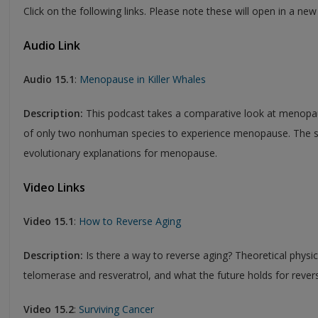
Click on the following links. Please note these will open in a ne
Audio Link
Audio 15.1
:
Menopause in Killer Whales
Description:
This podcast takes a comparative look at menopaus
of only two nonhuman species to experience menopause. The sc
evolutionary explanations for menopause.
Video Links
Video 15.1
:
How to Reverse Aging
Description:
Is there a way to reverse aging? Theoretical physi
telomerase and resveratrol, and what the future holds for rever
Video 15.2
:
Surviving Cancer