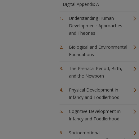
Digital Appendix A
Understanding Human
Development: Approaches
and Theories
Biological and Environmental
Foundations
The Prenatal Period, Birth,
and the Newborn
Physical Development in
Infancy and Toddlerhood
Cognitive Development in
Infancy and Toddlerhood
Socioemotional