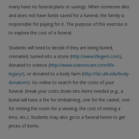
many have no funeral plans or savings. When someone dies
and does not have funds saved for a funeral, the family is
responsible for paying for it. The purpose of this exercise is
to explore the cost of a funeral.
Students will need to decide if they are being buried,
cremated, turned into a stone (
http://www.lifegem.com
),
donated to science (
http://www.sciencecare.com/life-
legacy/
), or donated to a body farm (
http://fac.utk.edu/body-
donation/
). Go online to search for the costs of your
funeral. Break your costs down into items needed (e.g., a
burial will have a fee for embalming, one for the casket, one
for renting the room for a viewing, the cost of renting a
limo, etc.). Students may also go to a funeral home to get
prices of items.