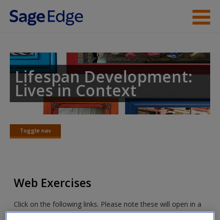
Skip to main content
Instructor Resources
Student Resources
Lifespan Development:
Lives in Context
Help
Access
Toggle nav
Toggle
nav
Web Exercises
New User?
Click on the following links. Please note these will open in a
Request new password
new window.
Create a new account