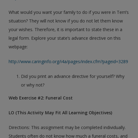
What would you want your family to do if you were in Terri’s
situation? They will not know if you do not let them know
your wishes. Therefore, it is important to state these in a
legal form. Explore your state’s advance directive on this
webpage:
http://www.caringinfo.org/i4a/pages/index.cfm?pageid=3289
Did you print an advance directive for yourself? Why
or why not?
Web Exercise #2: Funeral Cost
LO (This Activity May Fit All Learning Objectives)
Directions: This assignment may be completed individually.
Students often do not know how much a funeral costs, and