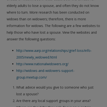
elderly adults to lose a spouse, and often they do not know
where to turn. More research has been conducted on
widows than on widowers; therefore, there is more
information for widows. The following are a few websites to
help those who have lost a spouse. View the websites and
answer the following questions:
http://www.aarp.org/relationships/grief-loss/info-
2005/newly_widowed.html
http://www.nationalwidowers.org/
http://widows-and-widowers-support-
group.meetup.com/
What advice would you give to someone who just
lost a spouse?
Are there any local support groups in your area?