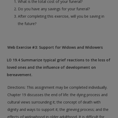
What is the total cost of your funeral?
Do you have any savings for your funeral?
After completing this exercise, will you be saving in
the future?
Web Exercise #3: Support for Widows and Widowers
LO
19.4 Summarize typical grief reactions to the loss of
loved ones and the influence of development on
bereavement.
Directions: This assignment may be completed individually.
Chapter 19 discusses the end of life: the dying process and
cultural views surrounding it; the concept of death with
dignity and ways to support it; the grieving process; and the
effects of widowhood in older adulthood. It is difficult for