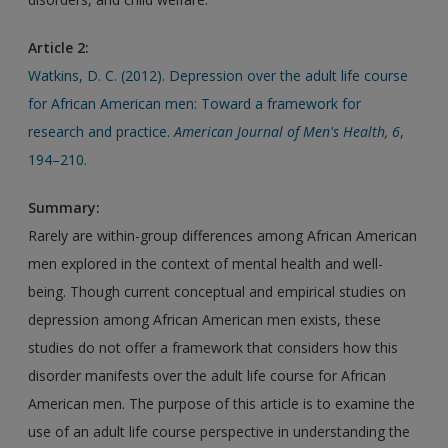
Article 2:
Watkins, D. C. (2012). Depression over the adult life course
for African American men: Toward a framework for
research and practice.
American Journal of Men's Health, 6
,
194–210.
Summary:
Rarely are within-group differences among African American
men explored in the context of mental health and well-
being. Though current conceptual and empirical studies on
depression among African American men exists, these
studies do not offer a framework that considers how this
disorder manifests over the adult life course for African
American men. The purpose of this article is to examine the
use of an adult life course perspective in understanding the