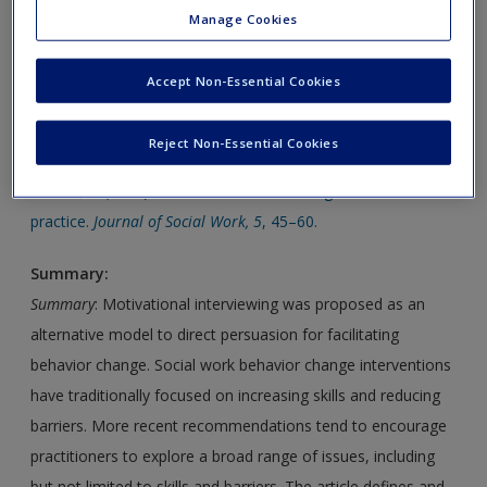
Manage Cookies
presented in the chapter.
Click on the following links. Please note these will open in a
Accept Non-Essential Cookies
new window.
Reject Non-Essential Cookies
Article 1:
Wahab, S. (2005). Motivational interviewing and social work
practice.
Journal of Social Work, 5
, 45–60.
Summary:
Summary
: Motivational interviewing was proposed as an
alternative model to direct persuasion for facilitating
behavior change. Social work behavior change interventions
have traditionally focused on increasing skills and reducing
barriers. More recent recommendations tend to encourage
practitioners to explore a broad range of issues, including
but not limited to skills and barriers. The article defines and