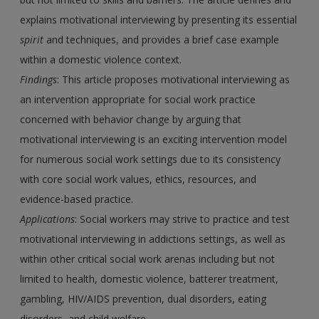
explains motivational interviewing by presenting its essential
spirit
and techniques, and provides a brief case example
within a domestic violence context.
Findings
: This article proposes motivational interviewing as
an intervention appropriate for social work practice
concerned with behavior change by arguing that
motivational interviewing is an exciting intervention model
for numerous social work settings due to its consistency
with core social work values, ethics, resources, and
evidence-based practice.
Applications
: Social workers may strive to practice and test
motivational interviewing in addictions settings, as well as
within other critical social work arenas including but not
limited to health, domestic violence, batterer treatment,
gambling, HIV/AIDS prevention, dual disorders, eating
disorders, and child welfare.