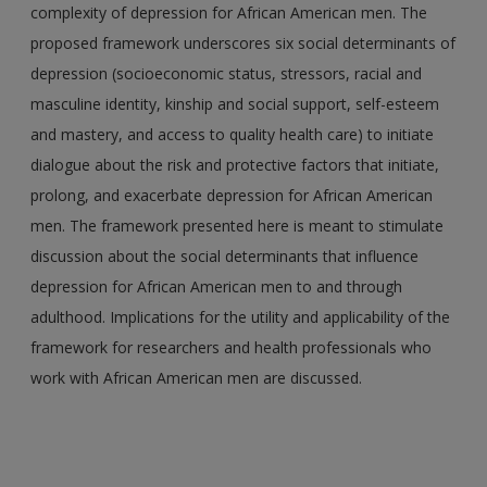
complexity of depression for African American men. The
proposed framework underscores six social determinants of
depression (socioeconomic status, stressors, racial and
masculine identity, kinship and social support, self-esteem
and mastery, and access to quality health care) to initiate
dialogue about the risk and protective factors that initiate,
prolong, and exacerbate depression for African American
men. The framework presented here is meant to stimulate
discussion about the social determinants that influence
depression for African American men to and through
adulthood. Implications for the utility and applicability of the
framework for researchers and health professionals who
work with African American men are discussed.