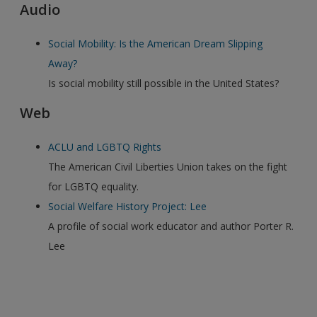
Audio
Social Mobility: Is the American Dream Slipping
Away?
Is social mobility still possible in the United States?
Web
ACLU and LGBTQ Rights
The American Civil Liberties Union takes on the fight
for LGBTQ equality.
Social Welfare History Project: Lee
A profile of social work educator and author Porter R.
Lee