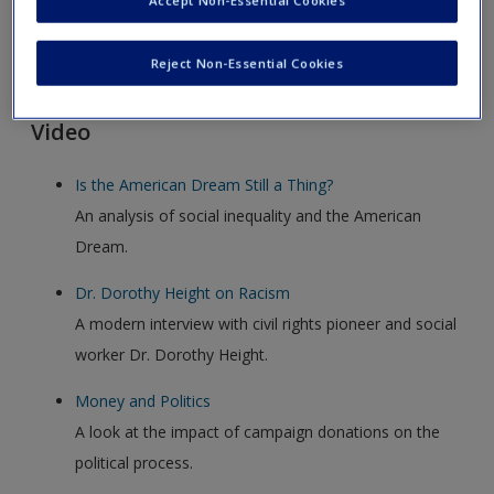
Accept Non-Essential Cookies
Click on the following links. Please note these will open in a
Reject Non-Essential Cookies
new window.
Video
Is the American Dream Still a Thing?
An analysis of social inequality and the American
Dream.
Dr. Dorothy Height on Racism
A modern interview with civil rights pioneer and social
worker Dr. Dorothy Height.
Money and Politics
A look at the impact of campaign donations on the
political process.