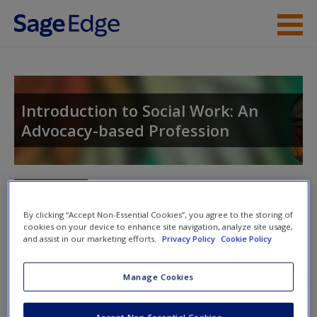
Skip to main content
Instructor Resources
Student Resources
Introduction to Social Work: An
Advocacy-based Profession
Help
Access
Toggle nav
Toggle
nav
By clicking “Accept Non-Essential Cookies”, you agree to the storing of
cookies on your device to enhance site navigation, analyze site usage,
and assist in our marketing efforts.
Privacy Policy
Cookie Policy
Video and Multimedia
New User?
Manage Cookies
Explore the video and multimedia resources for further
Request new password
exploration of topics.
Create a new account