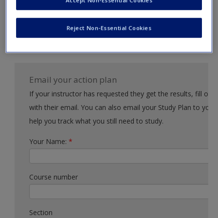
Accept Non-Essential Cookies
Request new password
Example action 2
Create a new account
Reject Non-Essential Cookies
Example action 3
Email your action plan
If your instructor has requested they get the results, fill out the form
with their email. You can also email your Study Plan to yourself to
help you track what you still need to study.
Your Name:
*
Course number
Section