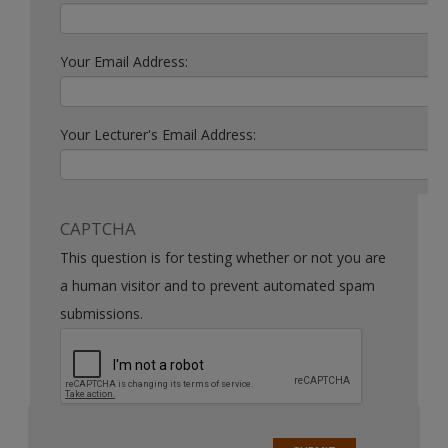
Your Email Address:
Your Lecturer's Email Address:
CAPTCHA
This question is for testing whether or not you are
a human visitor and to prevent automated spam
submissions.