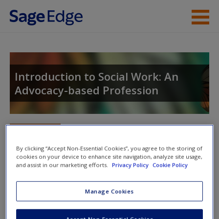
Skip to main content
Instructor Resources
Student Resources
Introduction to Social Work: An
Advocacy-based Profession
Help
Access
Toggle nav
Toggle
nav
By clicking “Accept Non-Essential Cookies”, you agree to the storing of
cookies on your device to enhance site navigation, analyze site usage,
and assist in our marketing efforts.
Privacy Policy
Cookie Policy
Action plan
Manage Cookies
Actions
New User?
Example action 1