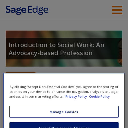
Skip to main content
Instructor Resources
Student Resources
Introduction to Social Work: An
Advocacy-based Profession
Help
Access
Toggle nav
Toggle
nav
By clicking “Accept Non-Essential Cookies”, you agree to the storing of
cookies on your device to enhance site navigation, analyze site usage,
and assist in our marketing efforts.
Privacy Policy
Cookie Policy
Learning Objectives
New User?
Manage Cookies
Review the learning objectives to reinforce the most
Request new password
important material.
Create a new account