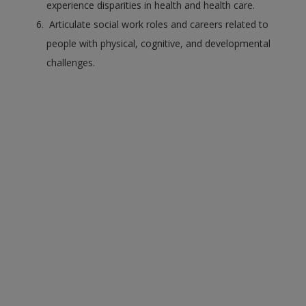
experience disparities in health and health care.
Articulate social work roles and careers related to
people with physical, cognitive, and developmental
challenges.