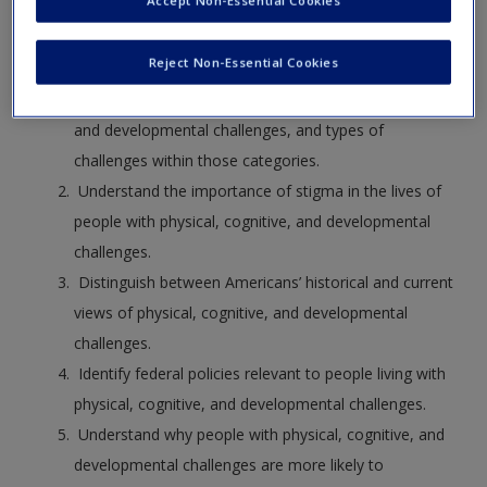
Accept Non-Essential Cookies
After reading this chapter, you will be able to
Reject Non-Essential Cookies
Identify three main categories of physical, cognitive,
and developmental challenges, and types of
challenges within those categories.
Understand the importance of stigma in the lives of
people with physical, cognitive, and developmental
challenges.
Distinguish between Americans’ historical and current
views of physical, cognitive, and developmental
challenges.
Identify federal policies relevant to people living with
physical, cognitive, and developmental challenges.
Understand why people with physical, cognitive, and
developmental challenges are more likely to