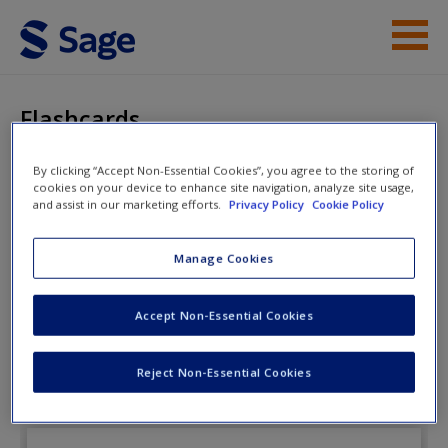
Skip to main content
Instructor Resources
Flashcards
Student Resources
By clicking “Accept Non-Essential Cookies”, you agree to the storing of
cookies on your device to enhance site navigation, analyze site usage,
Help
Introduction to Social Work: An
and assist in our marketing efforts.
Privacy Policy
Cookie Policy
Advocacy-based Profession
Access
Manage Cookies
Flashcards
Accept Non-Essential Cookies
Review the eFlashcards to strengthen your
Reject Non-Essential Cookies
New User?
understanding of key terms and concepts.
Request new password