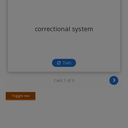
Create a new account
correctional system
Turn
Card 1 of 9
Toggle nav
Toggle
nav