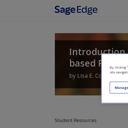
Skip to main content
Introduction 
based Profes
By clicking
site navigat
by
Lisa E. Cox
,
Carolyn 
Manage
Student Resources