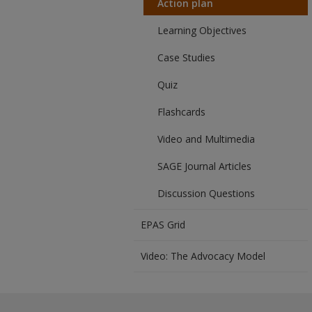
Action plan
Learning Objectives
Case Studies
Quiz
Flashcards
Video and Multimedia
SAGE Journal Articles
Discussion Questions
EPAS Grid
Video: The Advocacy Model