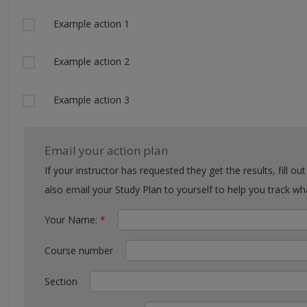
Actions
Example action 1
Example action 2
Example action 3
Email your action plan
If your instructor has requested they get the results, fill out the form with their email. You can
also email your Study Plan to yourself to help you tra
Your Name:
*
Course number
Section