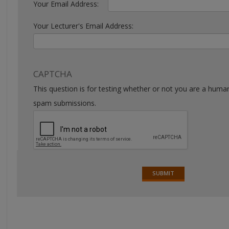
Your Email Address:
Your Lecturer's Email Address:
CAPTCHA
This question is for testing whether or not you are a huma
spam submissions.