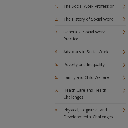
The Social Work Profession
The History of Social Work
Generalist Social Work
Practice
Advocacy in Social Work
Poverty and Inequality
Family and Child Welfare
Health Care and Health
Challenges
Physical, Cognitive, and
Developmental Challenges