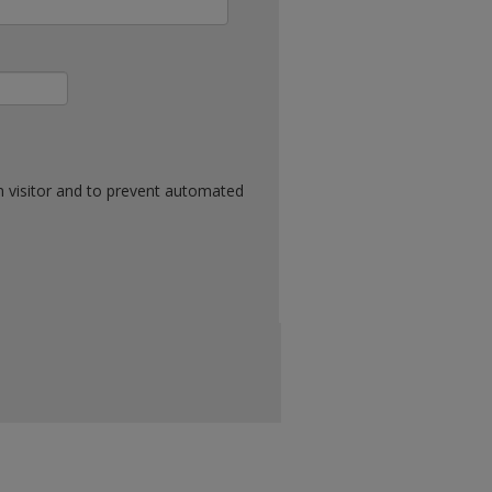
n visitor and to prevent automated