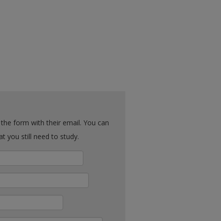
ck what you still need to study.