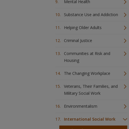
Mental Health
Substance Use and Addiction
Helping Older Adults
Criminal Justice
Communities at Risk and
Housing
The Changing Workplace
Veterans, Their Families, and
Military Social Work
Environmentalism
International Social Work