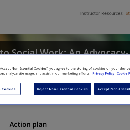
Instructor Resources
S
to Social Work: An Advocacy-
sion
 “Accept Non-Essential Cookies”, you agree to the storing of cookies on your devic
ion, analyze site usage, and assist in our marketing efforts.
Privacy Policy
Cookie P
J. Tice
and
Dennis D. Long
 Cookies
Reject Non-Essential Cookies
Accept Non-Essent
Action plan