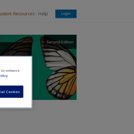
tudent Resources
Help
Login
Second Edition
e to enhance
olicy
ial Cookies