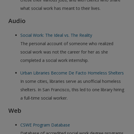
what social work has meant to their lives.
Audio
Social Work: The Ideal vs. The Reality
The personal account of someone who realized
social work was not the career for her as she
completed a social work internship.
Urban Libraries Become De Facto Homeless Shelters
In some cities, libraries serve as unofficial homeless
shelters. In San Francisco, this led to one library hiring
a full-time social worker.
Web
CSWE Program Database
Database of accredited social work degree programs