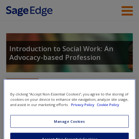
Skip to main content
Instructor Resources
Student Resources
Introduction to Social Work: An
Advocacy-based Profession
Help
Access
Toggle nav
Toggle
nav
By clicking “Accept Non-Essential Cookies”, you agree to the storing of
cookies on your device to enhance site navigation, analyze site usage,
and assist in our marketing efforts.
Privacy Policy
Cookie Policy
Video and Multimedia
New User?
Manage Cookies
Explore the video and multimedia resources for further
Request new password
exploration of topics.
Create a new account