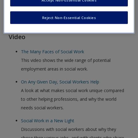
Accept Non-Essential Cookies
Click on the following links. Please note these will open in a
Reject Non-Essential Cookies
new window.
Video
The Many Faces of Social Work
This video shows the wide range of potential
employment areas in social work.
On Any Given Day, Social Workers Help
A look at what makes social work unique compared
to other helping professions, and why the world
needs social workers.
Social Work in a New Light
Discussions with social workers about why they
chose their various jobs, and with clients who share