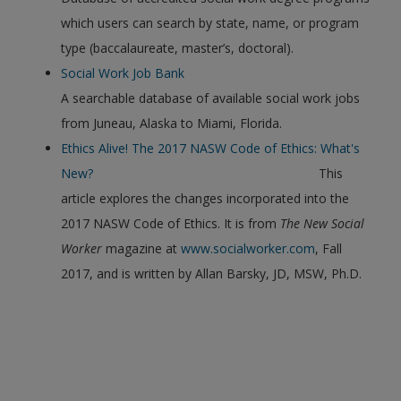
which users can search by state, name, or program
type (baccalaureate, master’s, doctoral).
Social Work Job Bank
A searchable database of available social work jobs
from Juneau, Alaska to Miami, Florida.
Ethics Alive! The 2017 NASW Code of Ethics: What's
New?
This
article explores the changes incorporated into the
2017 NASW Code of Ethics. It is from
The New Social
Worker
magazine at
www.socialworker.com
, Fall
2017, and is written by Allan Barsky, JD, MSW, Ph.D.