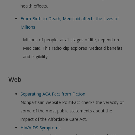
health effects.
From Birth to Death, Medicaid affects the Lives of
Millions
Millions of people, at all stages of life, depend on
Medicaid. This radio clip explores Medicaid benefits
and eligibility.
Web
Separating ACA Fact from Fiction
Nonpartisan website PolitiFact checks the veracity of
some of the most public statements about the
impact of the Affordable Care Act.
HIV/AIDS Symptoms