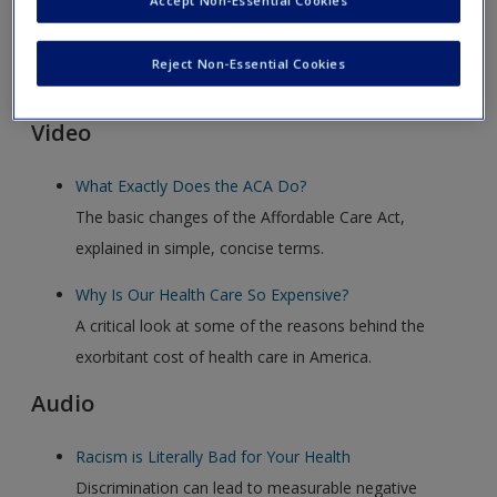
Accept Non-Essential Cookies
Click on the following links. Please note these will open in a
Reject Non-Essential Cookies
new window.
Video
What Exactly Does the ACA Do?
The basic changes of the Affordable Care Act,
explained in simple, concise terms.
Why Is Our Health Care So Expensive?
A critical look at some of the reasons behind the
exorbitant cost of health care in America.
Audio
Racism is Literally Bad for Your Health
Discrimination can lead to measurable negative