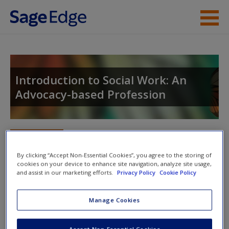
Skip to main content
Instructor Resources
Student Resources
Introduction to Social Work: An
Advocacy-based Profession
Help
Access
Toggle nav
Toggle
nav
By clicking “Accept Non-Essential Cookies”, you agree to the storing of
cookies on your device to enhance site navigation, analyze site usage,
and assist in our marketing efforts.
Privacy Policy
Cookie Policy
Video and Multimedia
New User?
Manage Cookies
Explore the video and multimedia resources for further
Request new password
exploration of topics.
Create a new account