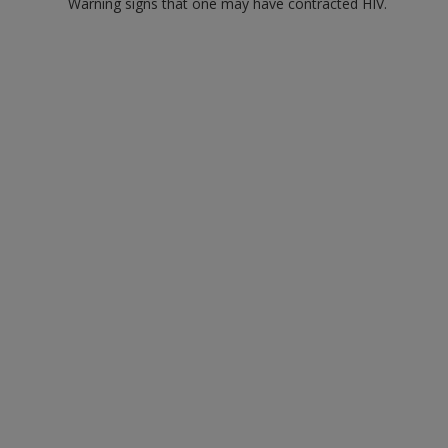
Warning signs that one may have contracted HIV.