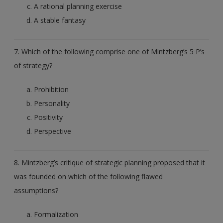
A rational planning exercise
A stable fantasy
7. Which of the following comprise one of Mintzberg’s 5 P’s
of strategy?
Prohibition
Personality
Positivity
Perspective
8. Mintzberg’s critique of strategic planning proposed that it
was founded on which of the following flawed
assumptions?
Formalization