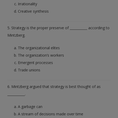
Irrationality
Creative synthesis
5. Strategy is the proper preserve of ___________ according to
Mintzberg.
The organizational elites
The organization’s workers
Emergent processes
Trade unions
6. Mintzberg argued that strategy is best thought of as
___________.
A garbage can
A stream of decisions made over time