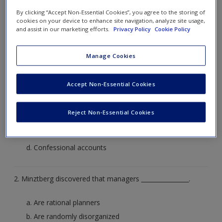
by clicking on the arrow to the right or on what you
By clicking “Accept Non-Essential Cookies”, you agree to the storing of
cookies on your device to enhance site navigation, analyze site usage,
think the correct answer is. The correct answer will
and assist in our marketing efforts.
Privacy Policy
Cookie Policy
then be revealed to you for that question
Manage Cookies
1. Mintzberg used ___________ to establish what managers do
in practice.
Accept Non-Essential Cookies
Interviews
Reject Non-Essential Cookies
Videos
Diaries
Confessional accounts
2. Minztberg discovered that managers ________________.
Are rational planners
Are randomly disorganized