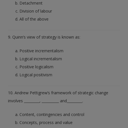
Detachment
Division of labour
All of the above
9. Quinn’s view of strategy is known as:
Positive incrementalism
Logical incrementalism
Positive logicalism
Logical positivism
10. Andrew Pettigrew’s framework of strategic change
involves _________, __________ and_________.
Content, contingencies and control
Concepts, process and value