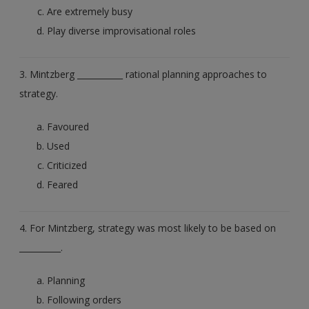
Are extremely busy
Play diverse improvisational roles
3. Mintzberg ___________ rational planning approaches to
strategy.
Favoured
Used
Criticized
Feared
4. For Mintzberg, strategy was most likely to be based on
__________.
Planning
Following orders