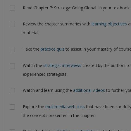
Actions
Read Chapter 7: Strategy: Going Global in your textbook.
Review the chapter summaries with
learning objectives
an
material.
Take the
practice quiz
to assist in your mastery of course
Watch the
strategist interviews
created by the authors to
experienced strategists.
Watch and learn using the
additional videos
to further yo
Explore the
multimedia web links
that have been carefull
the concepts presented in the chapter.