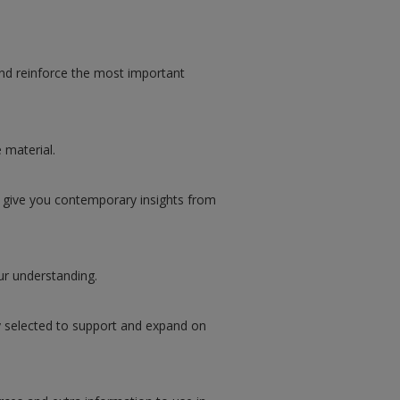
d reinforce the most important
 material.
 give you contemporary insights from
ur understanding.
y selected to support and expand on