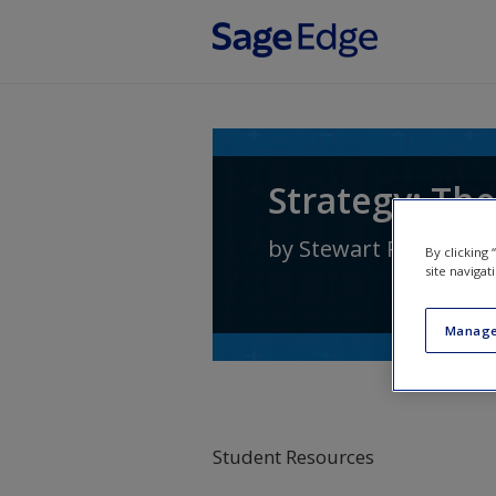
Skip to main content
Strategy: The
by
Stewart R Clegg
,
J
By clicking
site navigat
Manage
Student Resources