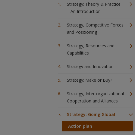
Strategy: Theory & Practice
– An Introduction
Strategy, Competitive Forces
and Positioning
Strategy, Resources and
Capabilities
Strategy and Innovation
Strategy: Make or Buy?
Strategy, Inter-organizational
Cooperation and Alliances
Strategy: Going Global
Action plan