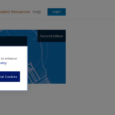
tudent Resources
Help
Login
Second Edition
telis
e to enhance
olicy
ial Cookies