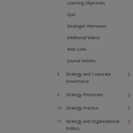
Learning Objectives
Quiz
Strategist Interviews
Additional Videos
Web Links
Journal Articles
Strategy and Corporate
Governance
Strategy Processes
Strategy Practice
Strategy and Organizational
Politics