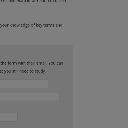
rces and extra information to use in
 your knowledge of key terms and
ck what you still need to study.