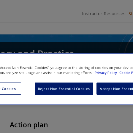
Instructor Resources
S
ory and Practice
ochen Schweitzer
,
Andrea Whittle
and
Christos Pi
 “Accept Non-Essential Cookies”, you agree to the storing of cookies on your devic
ion, analyze site usage, and assist in our marketing efforts.
Privacy Policy
Cookie P
 Cookies
Reject Non-Essential Cookies
Accept Non-Essent
Action plan