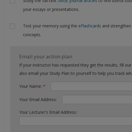
Study the full-text
SAGE journal articles
to find useful sou
your essays or presentations.
Test your memory using the
eFlashcards
and strengthen
concepts.
Email your action plan
If your instructor has requested they get the results, fill out the form with their email. You can
also email your Study Plan to yourself to help you tra
Your Name:
*
Your Email Address:
Your Lecturer's Email Address: