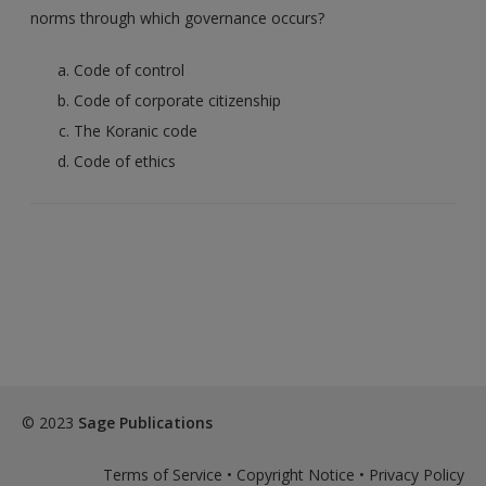
norms through which governance occurs?
Code of control
Code of corporate citizenship
The Koranic code
Code of ethics
© 2023
Sage Publications
Terms of Service
•
Copyright Notice
•
Privacy Policy