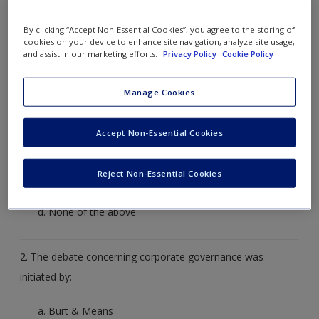
by clicking on the arrow to the right or on what you
By clicking “Accept Non-Essential Cookies”, you agree to the storing of
think the correct answer is. The correct answer will
cookies on your device to enhance site navigation, analyze site usage,
and assist in our marketing efforts.
Privacy Policy
Cookie Policy
then be revealed to you for that question.
Manage Cookies
1. Which of the following comprises part of the nexus of
institutions making up corporate governance?
Accept Non-Essential Cookies
Criminal law
Financial market regulation
Reject Non-Essential Cookies
Wage regulation
None of the above
2. The debate concerning corporate governance was
initiated by:
Burt & Means