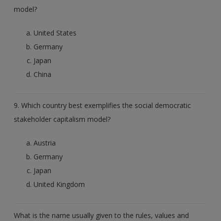
model?
United States
Germany
Japan
China
9. Which country best exemplifies the social democratic
stakeholder capitalism model?
Austria
Germany
Japan
United Kingdom
What is the name usually given to the rules, values and