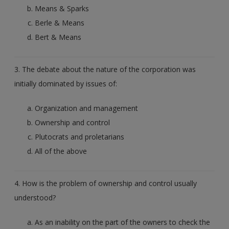
Means & Sparks
Berle & Means
Bert & Means
3. The debate about the nature of the corporation was
initially dominated by issues of:
Organization and management
Ownership and control
Plutocrats and proletarians
All of the above
4. How is the problem of ownership and control usually
understood?
As an inability on the part of the owners to check the