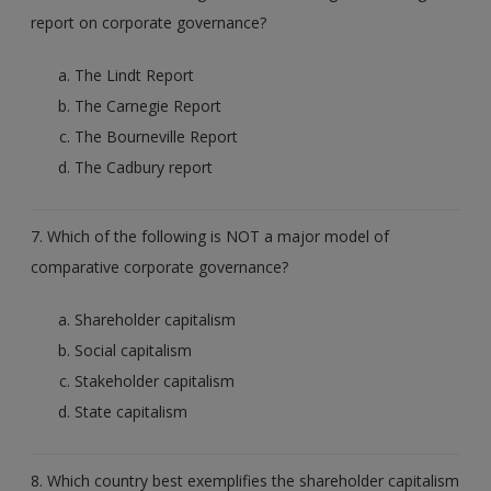
report on corporate governance?
The Lindt Report
The Carnegie Report
The Bourneville Report
The Cadbury report
7. Which of the following is NOT a major model of
comparative corporate governance?
Shareholder capitalism
Social capitalism
Stakeholder capitalism
State capitalism
8. Which country best exemplifies the shareholder capitalism