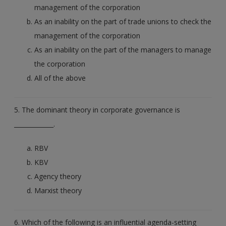
management of the corporation
As an inability on the part of trade unions to check the
management of the corporation
As an inability on the part of the managers to manage
the corporation
All of the above
5. The dominant theory in corporate governance is
_____________.
RBV
KBV
Agency theory
Marxist theory
6. Which of the following is an influential agenda-setting