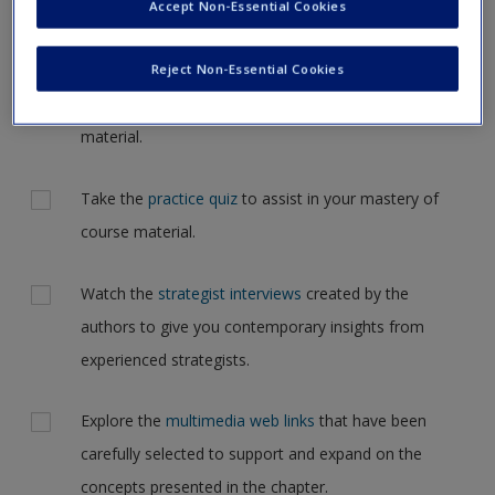
Accept Non-Essential Cookies
Governance in your textbook.
Request new password
Create a new account
Reject Non-Essential Cookies
Review the chapter summaries with
learning
objectives
and reinforce the most important
material.
Take the
practice quiz
to assist in your mastery of
course material.
Watch the
strategist interviews
created by the
authors to give you contemporary insights from
experienced strategists.
Explore the
multimedia web links
that have been
carefully selected to support and expand on the
concepts presented in the chapter.