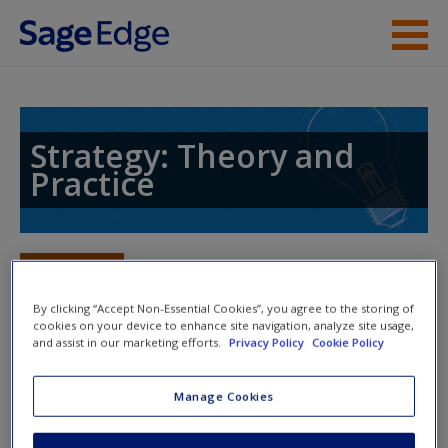
Skip to main content
Instructor Resources
Student Resources
Strategy: Theory and
Practice
Help
Access
Toggle nav
Toggle
nav
By clicking “Accept Non-Essential Cookies”, you agree to the storing of
cookies on your device to enhance site navigation, analyze site usage,
and assist in our marketing efforts.
Privacy Policy
Cookie Policy
Action plan
Manage Cookies
Actions
New User?
Read Chapter 8: Strategy and Corporate