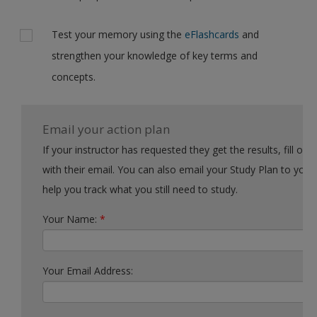
Test your memory using the
eFlashcards
and
strengthen your knowledge of key terms and
concepts.
Email your action plan
If your instructor has requested they get the results, fill out the form
with their email. You can also email your Study Plan to yourself to
help you track what you still need to study.
Your Name:
*
Your Email Address: