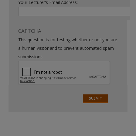
Your Lecturer's Email Address:
CAPTCHA
This question is for testing whether or not you are
a human visitor and to prevent automated spam
submissions.